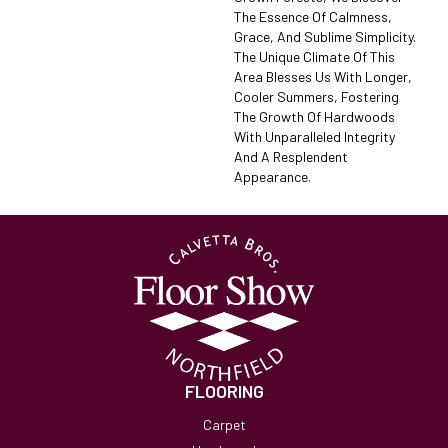
The Essence Of Calmness,
Grace, And Sublime Simplicity.
The Unique Climate Of This
Area Blesses Us With Longer,
Cooler Summers, Fostering
The Growth Of Hardwoods
With Unparalleled Integrity
And A Resplendent
Appearance.
FLOORING
Carpet