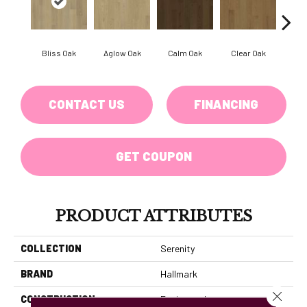
Bliss Oak
Aglow Oak
Calm Oak
Clear Oak
Coz
CONTACT US
FINANCING
GET COUPON
PRODUCT ATTRIBUTES
COLLECTION
Serenity
BRAND
Hallmark
Close 
CONSTRUCTION
Engineered