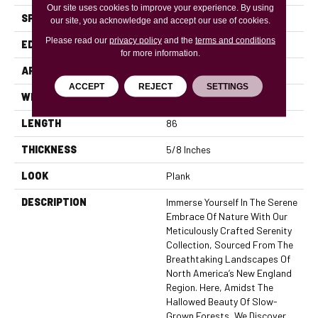
Our site uses cookies to improve your experience. By using
SPECIES
Oak
our site, you acknowledge and accept our use of cookies.
Please read our
privacy policy
and the
terms and conditions
EDGE
Micro Bevel
for more information.
APPLICATION
Residential, Commercial
ACCEPT
REJECT
SETTINGS
WIDTH
7.5
LENGTH
86
THICKNESS
5/8 Inches
LOOK
Plank
DESCRIPTION
Immerse Yourself In The Serene
Embrace Of Nature With Our
Meticulously Crafted Serenity
Collection, Sourced From The
Breathtaking Landscapes Of
North America’s New England
Region. Here, Amidst The
Hallowed Beauty Of Slow-
Grown Forests, We Discover