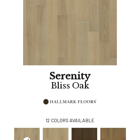
Serenity
Bliss Oak
12
COLORS AVAILABLE