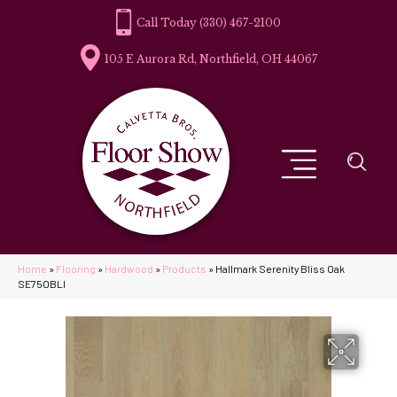
(330) 467-2100
105 E Aurora Rd, Northfield, OH 44067
Home
»
Flooring
»
Hardwood
»
Products
»
Hallmark Serenity Bliss Oak
SE75OBLI