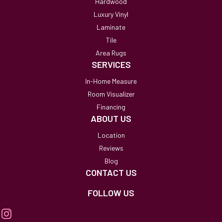
Hardwood
Luxury Vinyl
Laminate
Tile
Area Rugs
SERVICES
In-Home Measure
Room Visualizer
Financing
ABOUT US
Location
Reviews
Blog
CONTACT US
FOLLOW US