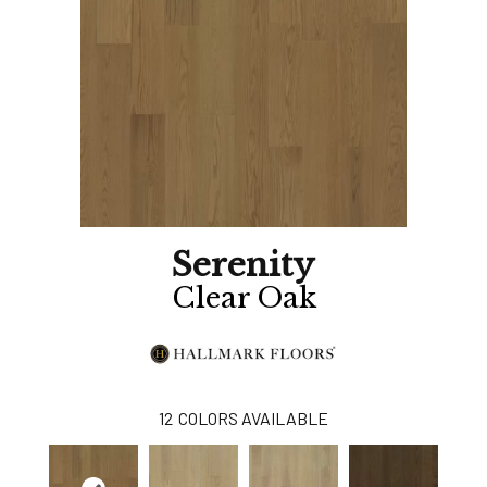
Serenity
Clear Oak
12
COLORS AVAILABLE