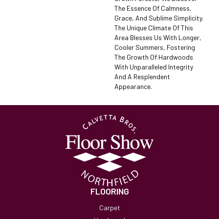
The Essence Of Calmness,
Grace, And Sublime Simplicity.
The Unique Climate Of This
Area Blesses Us With Longer,
Cooler Summers, Fostering
The Growth Of Hardwoods
With Unparalleled Integrity
And A Resplendent
Appearance.
FLOORING
Carpet