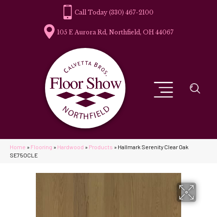
(330) 467-2100
105 E Aurora Rd, Northfield, OH 44067
Home
»
Flooring
»
Hardwood
»
Products
»
Hallmark Serenity Clear Oak
SE75OCLE