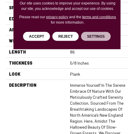
Our site uses cookies to improve your experience. By using
SPECIES
Oak
our site, you acknowledge and accept our use of cookies.
Please read our
privacy policy
and the
terms and conditions
EDGE
Micro Bevel
for more information.
APPLICATION
Residential, Commercial
ACCEPT
REJECT
SETTINGS
WIDTH
7.5
LENGTH
86
THICKNESS
5/8 Inches
LOOK
Plank
DESCRIPTION
Immerse Yourself In The Serene
Embrace Of Nature With Our
Meticulously Crafted Serenity
Collection, Sourced From The
Breathtaking Landscapes Of
North America’s New England
Region. Here, Amidst The
Hallowed Beauty Of Slow-
Grown Forests, We Discover