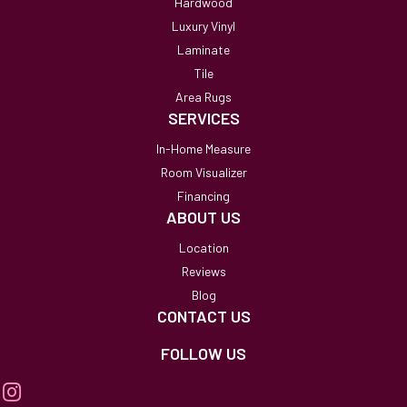
Hardwood
Luxury Vinyl
Laminate
Tile
Area Rugs
SERVICES
In-Home Measure
Room Visualizer
Financing
ABOUT US
Location
Reviews
Blog
CONTACT US
FOLLOW US