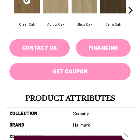
Clear Oak
Aglow Oak
Bliss Oak
Calm Oak
Coz
CONTACT US
FINANCING
GET COUPON
PRODUCT ATTRIBUTES
COLLECTION
Serenity
BRAND
Hallmark
Close 
CONSTRUCTION
Engineered