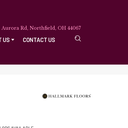
E Aurora Rd, Northfield, OH 44067
T US
CONTACT US
LORS AVAILABLE