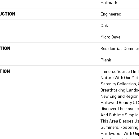
Hallmark
UCTION
Engineered
Oak
Micro Bevel
TION
Residential, Commer
Plank
TION
Immerse Yourself In
Nature With Our Met
Serenity Collection
Breathtaking Landsc
New England Region.
Hallowed Beauty Of
Discover The Essenc
And Sublime Simplici
This Area Blesses U
Summers, Fostering
Hardwoods With Unpa