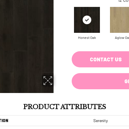
Honest Oak
Aglow Oa
CONTACT US
G
PRODUCT ATTRIBUTES
TION
Serenity