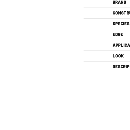
BRAND
CONSTR
SPECIES
EDGE
APPLICA
LOOK
DESCRIP