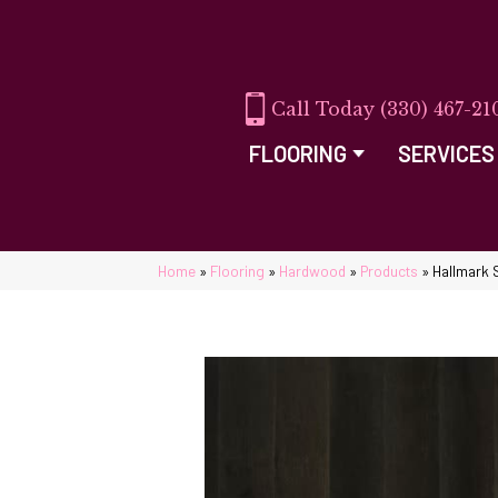
(330) 467-21
FLOORING
SERVICES
Home
»
Flooring
»
Hardwood
»
Products
»
Hallmark 