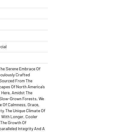
cial
 The Serene Embrace Of
iculously Crafted
, Sourced From The
apes Of North America’s
 Here, Amidst The
 Slow-Grown Forests, We
e Of Calmness, Grace,
ty. The Unique Climate Of
s With Longer, Cooler
 The Growth Of
ralleled Integrity And A