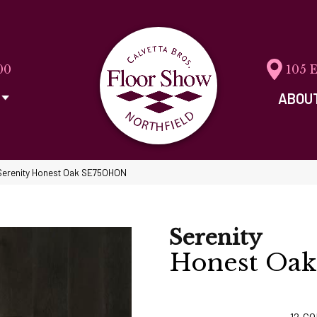
00
105 
ABOU
Serenity Honest Oak SE75OHON
Serenity
Honest Oak
12
CO