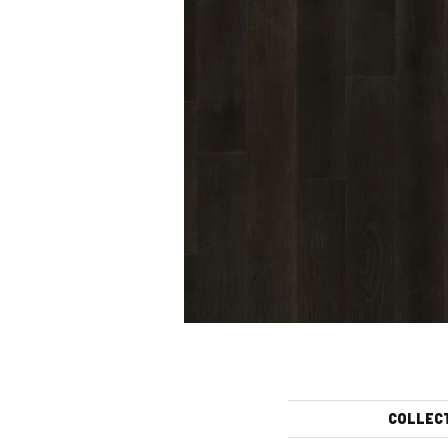
COLLEC