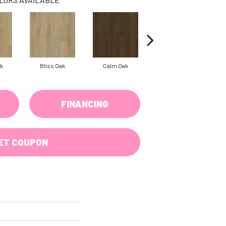
k
Bliss Oak
Calm Oak
Clear Oak
FINANCING
ET COUPON