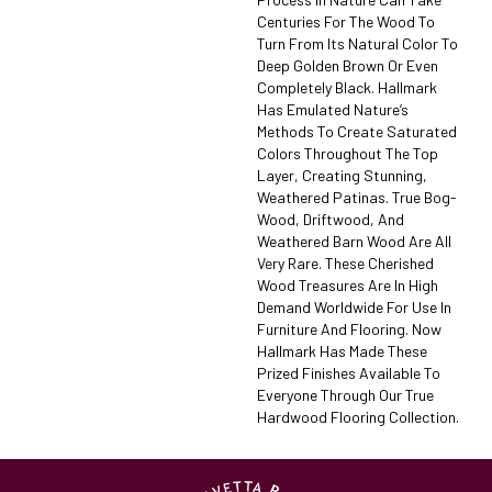
Centuries For The Wood To
Turn From Its Natural Color To
Deep Golden Brown Or Even
Completely Black. Hallmark
Has Emulated Nature’s
Methods To Create Saturated
Colors Throughout The Top
Layer, Creating Stunning,
Weathered Patinas. True Bog-
Wood, Driftwood, And
Weathered Barn Wood Are All
Very Rare. These Cherished
Wood Treasures Are In High
Demand Worldwide For Use In
Furniture And Flooring. Now
Hallmark Has Made These
Prized Finishes Available To
Everyone Through Our True
Hardwood Flooring Collection.