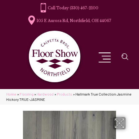
(330) 467-2100
105 E Aurora Rd, Northfield, OH 44067
Home
»
Flooring
»
Hardwood
»
Products
»
Hallmark True Collection Jasmine
Hickory TRUE-JASMINE