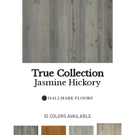
True Collection
Jasmine Hickory
10
COLORS AVAILABLE