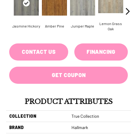
Lemon Grass
Jasmine Hickory
Amber Pine
Juniper Maple
Magnol
Oak
CONTACT US
FINANCING
GET COUPON
PRODUCT ATTRIBUTES
COLLECTION
True Collection
BRAND
Hallmark