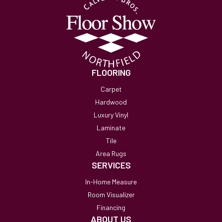
FLOORING
Carpet
Hardwood
Luxury Vinyl
Laminate
Tile
Area Rugs
SERVICES
In-Home Measure
Room Visualizer
Financing
ABOUT US