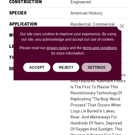
CONSTRUCTION
Engineered
SPECIES
American Hickory
APPLICATION
Residential, Commercial
Close 
Our site uses cookies to improve your experience. By using
WIDTH
7.5
our site, you acknowledge and accept our use of cookies.
LENGTH
74
Please read our
privacy policy
and the
terms and conditions
for more information.
THICKNESS
5/8 Inches
ACCEPT
REJECT
SETTINGS
DESCRIPTION
The True Collection Is Truly
Amazing With Stunning Colors
And Features. Hallmark Floors
Is The First To Master This
Revolutionary Technology Of
Replicating “the Bog-Wood
Process” That Occurs When
Logs Lie Buried In Lakes,
River, And Waterways For
Hundreds Of Years, Deprived
Of Oxygen And Sunlight. This
Process In Nature Can Take