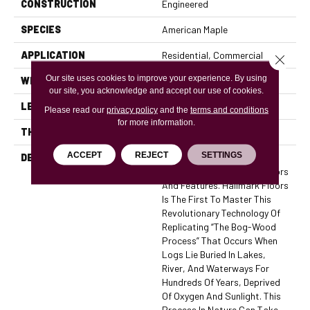
CONSTRUCTION
Engineered
SPECIES
American Maple
APPLICATION
Residential, Commercial
Close 
Our site uses cookies to improve your experience. By using
WIDTH
7.5
our site, you acknowledge and accept our use of cookies.
LENGTH
74
Please read our
privacy policy
and the
terms and conditions
for more information.
THICKNESS
5/8 Inches
ACCEPT
REJECT
SETTINGS
DESCRIPTION
The True Collection Is Truly
Amazing With Stunning Colors
And Features. Hallmark Floors
Is The First To Master This
Revolutionary Technology Of
Replicating “the Bog-Wood
Process” That Occurs When
Logs Lie Buried In Lakes,
River, And Waterways For
Hundreds Of Years, Deprived
Of Oxygen And Sunlight. This
Process In Nature Can Take