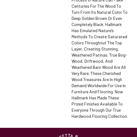
Centuries For The Wood To
Turn From Its Natural Color To
Deep Golden Brown Or Even
Completely Black. Hallmark
Has Emulated Nature’s
Methods To Create Saturated
Colors Throughout The Top
Layer, Creating Stunning,
Weathered Patinas. True Bog-
Wood, Driftwood, And
Weathered Barn Wood Are All
Very Rare. These Cherished
Wood Treasures Are In High
Demand Worldwide For Use In
Furniture And Flooring. Now
Hallmark Has Made These
Prized Finishes Available To
Everyone Through Our True
Hardwood Flooring Collection.