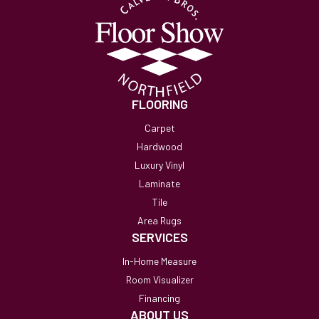
FLOORING
Carpet
Hardwood
Luxury Vinyl
Laminate
Tile
Area Rugs
SERVICES
In-Home Measure
Room Visualizer
Financing
ABOUT US