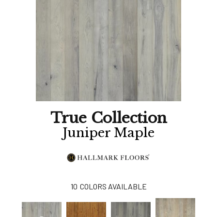
True Collection
Juniper Maple
10
COLORS AVAILABLE