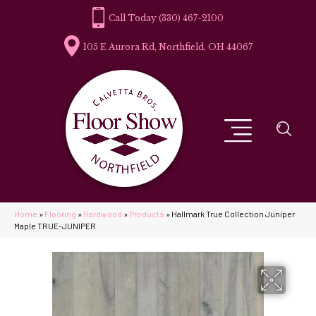
(330) 467-2100
105 E Aurora Rd, Northfield, OH 44067
Home
»
Flooring
»
Hardwood
»
Products
»
Hallmark True Collection Juniper
Maple TRUE-JUNIPER