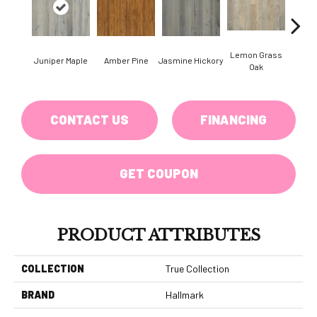
Lemon Grass
Juniper Maple
Amber Pine
Jasmine Hickory
Magnol
Oak
CONTACT US
FINANCING
GET COUPON
PRODUCT ATTRIBUTES
COLLECTION
True Collection
BRAND
Hallmark