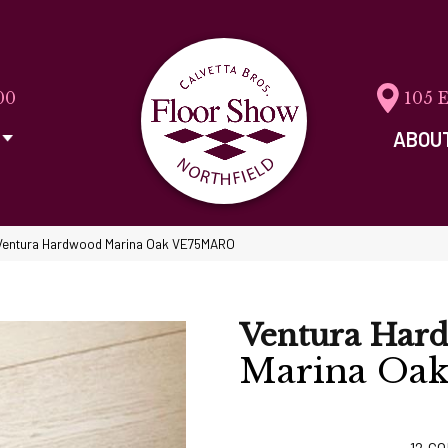
00
105 
ABOU
Ventura Hardwood Marina Oak VE75MARO
Ventura Har
Marina Oa
12
CO