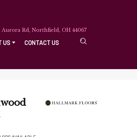
E Aurora Rd, Northfield, OH 44067
T US
CONTACT US
dwood
k
LORS AVAILABLE