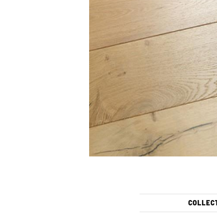
COLLEC