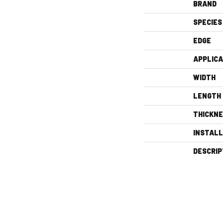
BRAND
SPECIES
EDGE
APPLICA
WIDTH
LENGTH
THICKN
INSTAL
DESCRIP