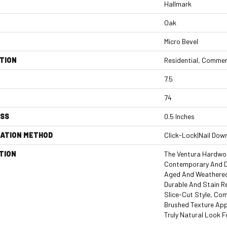
Hallmark
Oak
Micro Bevel
TION
Residential, Commer
7.5
74
ESS
0.5 Inches
LATION METHOD
Click-Lock|Nail Dow
TION
The Ventura Hardwoo
Contemporary And D
Aged And Weathered,
Durable And Stain R
Slice-Cut Style, Co
Brushed Texture App
Truly Natural Look 