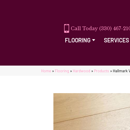
(330) 467-21
FLOORING
SERVICES
Home
»
Flooring
»
Hardwood
»
Products
»
Hallmark 