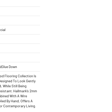
cial
n|Glue Down
d Flooring Collection Is
esigned To Look Gently
 While Still Being
esistant. Hallmark’s 2mm
mbined With A Wire
lied By Hand, Offers A
For Contemporary Living.