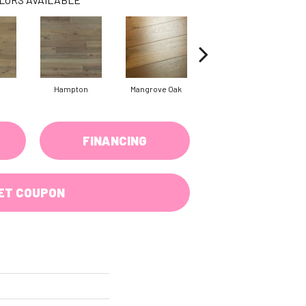
Hampton
Mangrove Oak
Maritime Walnut
FINANCING
ET COUPON