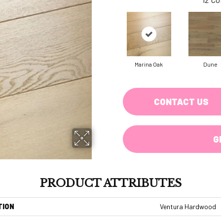
Marina Oak
Dune
CONTACT US
G
PRODUCT ATTRIBUTES
TION
Ventura Hardwood