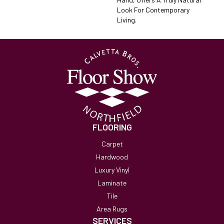
Look For Contemporary
Living.
FLOORING
Carpet
Hardwood
Luxury Vinyl
Laminate
Tile
Area Rugs
SERVICES