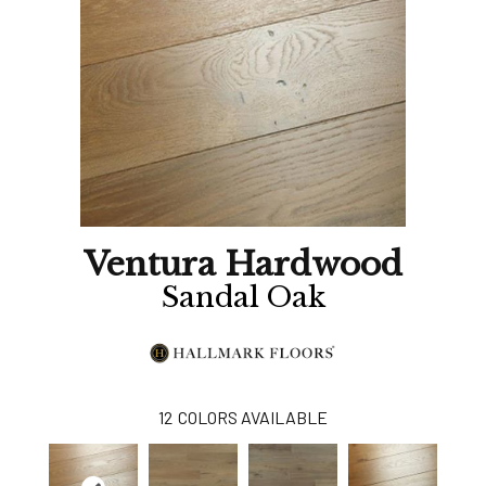
Ventura Hardwood
Sandal Oak
12
COLORS AVAILABLE