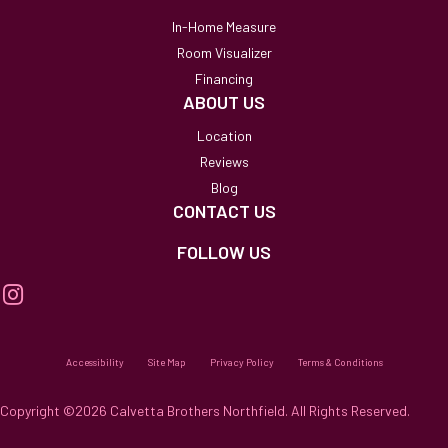
In-Home Measure
Room Visualizer
Financing
ABOUT US
Location
Reviews
Blog
CONTACT US
FOLLOW US
Accessibility
Site Map
Privacy Policy
Terms & Conditions
Copyright ©2026 Calvetta Brothers Northfield. All Rights Reserved.