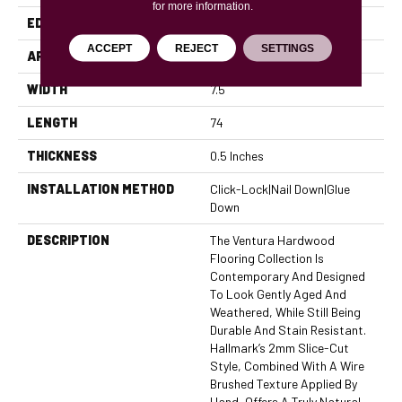
for more information.
EDGE
Micro Bevel
ACCEPT
REJECT
SETTINGS
APPLICATION
Residential, Commercial
WIDTH
7.5
LENGTH
74
THICKNESS
0.5 Inches
INSTALLATION METHOD
Click-Lock|Nail Down|Glue
Down
DESCRIPTION
The Ventura Hardwood
Flooring Collection Is
Contemporary And Designed
To Look Gently Aged And
Weathered, While Still Being
Durable And Stain Resistant.
Hallmark’s 2mm Slice-Cut
Style, Combined With A Wire
Brushed Texture Applied By
Hand, Offers A Truly Natural