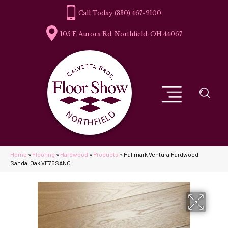
(330) 467-2100
105 E Aurora Rd, Northfield, OH 44067
Home
»
Flooring
»
Hardwood
»
Products
»
Hallmark Ventura Hardwood
Sandal Oak VE75SANO