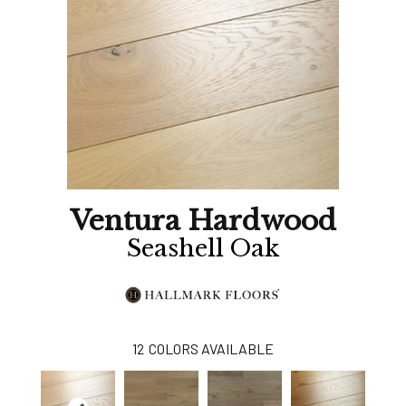
Ventura Hardwood
Seashell Oak
12
COLORS AVAILABLE