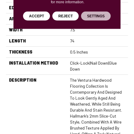
for more information.
EDGE
Micro Bevel
ACCEPT
REJECT
SETTINGS
APPLICATION
Residential, Commercial
WIDTH
7.5
LENGTH
74
THICKNESS
0.5 Inches
INSTALLATION METHOD
Click-Lock|Nail Down|Glue
Down
DESCRIPTION
The Ventura Hardwood
Flooring Collection Is
Contemporary And Designed
To Look Gently Aged And
Weathered, While Still Being
Durable And Stain Resistant.
Hallmark’s 2mm Slice-Cut
Style, Combined With A Wire
Brushed Texture Applied By
Hand, Offers A Truly Natural