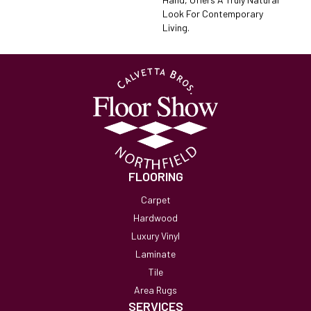
Look For Contemporary
Living.
FLOORING
Carpet
Hardwood
Luxury Vinyl
Laminate
Tile
Area Rugs
SERVICES