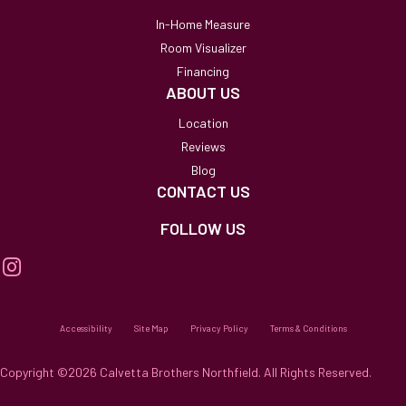
In-Home Measure
Room Visualizer
Financing
ABOUT US
Location
Reviews
Blog
CONTACT US
FOLLOW US
Accessibility
Site Map
Privacy Policy
Terms & Conditions
Copyright ©2026 Calvetta Brothers Northfield. All Rights Reserved.