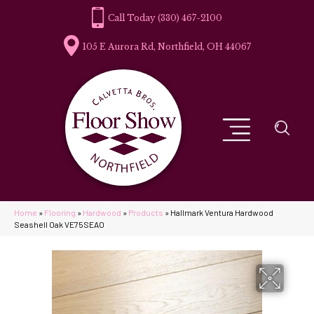
(330) 467-2100
105 E Aurora Rd, Northfield, OH 44067
Home
»
Flooring
»
Hardwood
»
Products
»
Hallmark Ventura Hardwood
Seashell Oak VE75SEAO