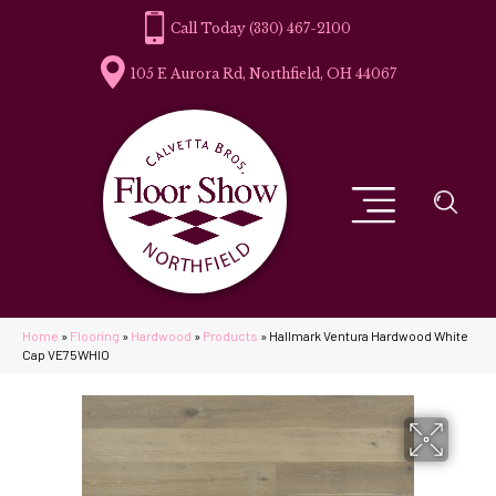
(330) 467-2100
105 E Aurora Rd, Northfield, OH 44067
Home
»
Flooring
»
Hardwood
»
Products
»
Hallmark Ventura Hardwood White
Cap VE75WHIO