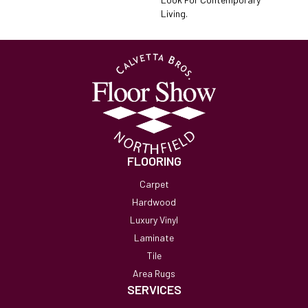
Living.
FLOORING
Carpet
Hardwood
Luxury Vinyl
Laminate
Tile
Area Rugs
SERVICES