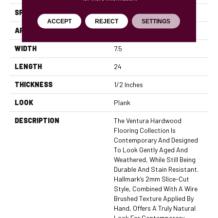
SPECIES
European Oak
ACCEPT
REJECT
SETTINGS
APPLICATION
Residential, Commercial
WIDTH
7.5
LENGTH
24
THICKNESS
1/2 Inches
LOOK
Plank
DESCRIPTION
The Ventura Hardwood
Flooring Collection Is
Contemporary And Designed
To Look Gently Aged And
Weathered, While Still Being
Durable And Stain Resistant.
Hallmark’s 2mm Slice-Cut
Style, Combined With A Wire
Brushed Texture Applied By
Hand, Offers A Truly Natural
Look For Contemporary