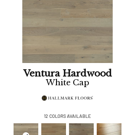
Ventura Hardwood
White Cap
12
COLORS AVAILABLE