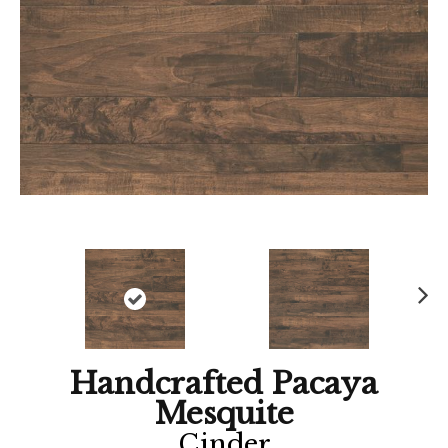
Ne
xt
Handcrafted Pacaya
Mesquite
Cinder