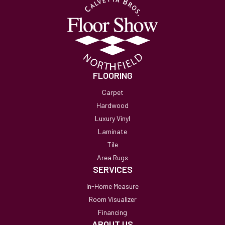
FLOORING
Carpet
Hardwood
Luxury Vinyl
Laminate
Tile
Area Rugs
SERVICES
In-Home Measure
Room Visualizer
Financing
ABOUT US