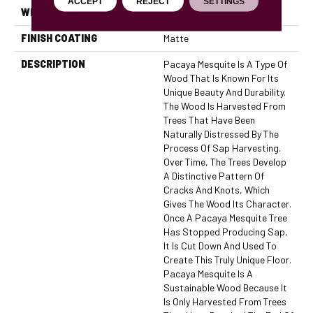
ACCEPT
REJECT
SETTINGS
WIDTH
3/5/7"
FINISH COATING
Matte
DESCRIPTION
Pacaya Mesquite Is A Type Of
Wood That Is Known For Its
Unique Beauty And Durability.
The Wood Is Harvested From
Trees That Have Been
Naturally Distressed By The
Process Of Sap Harvesting.
Over Time, The Trees Develop
A Distinctive Pattern Of
Cracks And Knots, Which
Gives The Wood Its Character.
Once A Pacaya Mesquite Tree
Has Stopped Producing Sap,
It Is Cut Down And Used To
Create This Truly Unique Floor.
Pacaya Mesquite Is A
Sustainable Wood Because It
Is Only Harvested From Trees