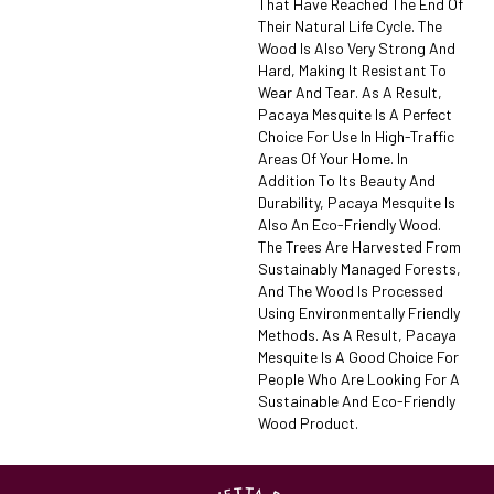
That Have Reached The End Of
Their Natural Life Cycle. The
Wood Is Also Very Strong And
Hard, Making It Resistant To
Wear And Tear. As A Result,
Pacaya Mesquite Is A Perfect
Choice For Use In High-Traffic
Areas Of Your Home. In
Addition To Its Beauty And
Durability, Pacaya Mesquite Is
Also An Eco-Friendly Wood.
The Trees Are Harvested From
Sustainably Managed Forests,
And The Wood Is Processed
Using Environmentally Friendly
Methods. As A Result, Pacaya
Mesquite Is A Good Choice For
People Who Are Looking For A
Sustainable And Eco-Friendly
Wood Product.