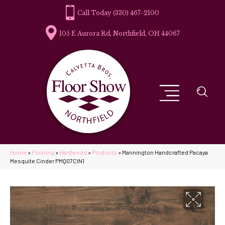
(330) 467-2100
105 E Aurora Rd, Northfield, OH 44067
Home
»
Flooring
»
Hardwood
»
Products
»
Mannington Handcrafted Pacaya
Mesquite Cinder PMQ07CIN1