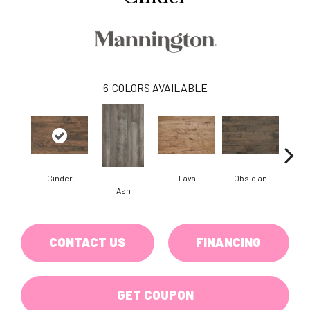
6
COLORS AVAILABLE
Cinder
Lava
Obsidian
Pu
Ash
CONTACT US
FINANCING
GET COUPON