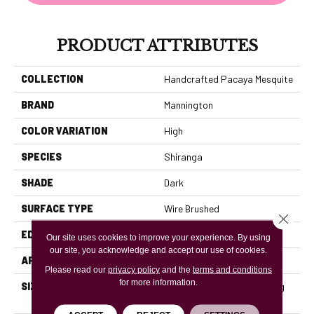
PRODUCT ATTRIBUTES
COLLECTION
Handcrafted Pacaya Mesquite
BRAND
Mannington
COLOR VARIATION
High
SPECIES
Shiranga
SHADE
Dark
SURFACE TYPE
Wire Brushed
Close 
EDGE
Full Bevel
Our site uses cookies to improve your experience. By using
our site, you acknowledge and accept our use of cookies.
APPLICATION
Residential
Please read our
privacy policy
and the
terms and conditions
for more information.
SIZE
3" / 5" / 7" Wide With Varying
Lengths Up To 84"