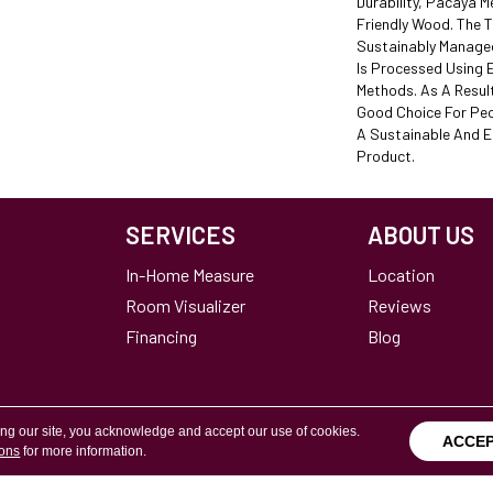
Durability, Pacaya M
Friendly Wood. The 
Sustainably Manage
Is Processed Using E
Methods. As A Resul
Good Choice For Peo
A Sustainable And 
Product.
SERVICES
ABOUT US
In-Home Measure
Location
Room Visualizer
Reviews
Financing
Blog
ing our site, you acknowledge and accept our use of cookies.
ACCE
ions
for more information.
Terms & Conditions
Copyright ©2026 Calvetta Br