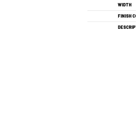
WIDTH
FINISH 
DESCRIP