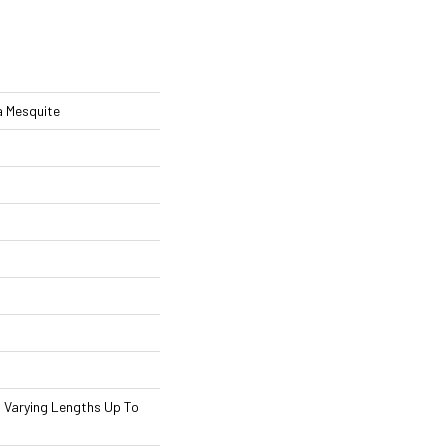
 Mesquite
th Varying Lengths Up To