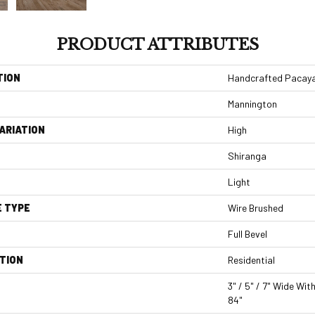
PRODUCT ATTRIBUTES
TION
Handcrafted Pacaya
Mannington
ARIATION
High
Shiranga
Light
E TYPE
Wire Brushed
Full Bevel
TION
Residential
3" / 5" / 7" Wide Wi
84"