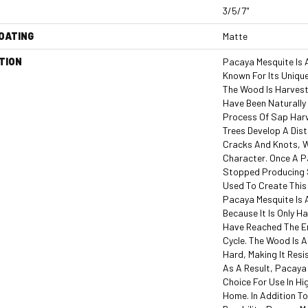
3/5/7"
COATING
Matte
TION
Pacaya Mesquite Is 
Known For Its Unique
The Wood Is Harves
Have Been Naturally
Process Of Sap Harv
Trees Develop A Dist
Cracks And Knots, W
Character. Once A P
Stopped Producing S
Used To Create This 
Pacaya Mesquite Is
Because It Is Only 
Have Reached The En
Cycle. The Wood Is 
Hard, Making It Resi
As A Result, Pacaya 
Choice For Use In Hi
Home. In Addition To