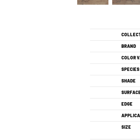
COLLEC
BRAND
COLOR V
SPECIES
SHADE
SURFAC
EDGE
APPLICA
SIZE