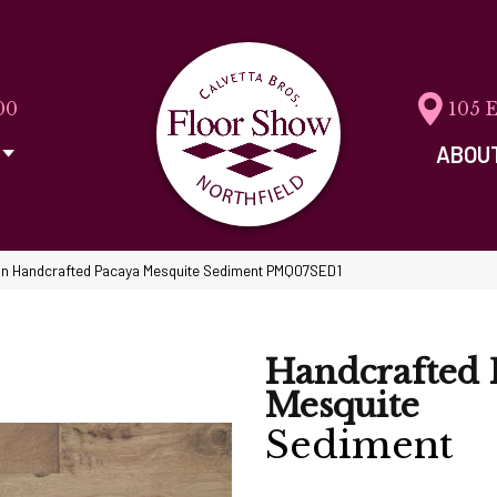
00
105 
ABOU
n Handcrafted Pacaya Mesquite Sediment PMQ07SED1
Handcrafted 
Mesquite
Sediment