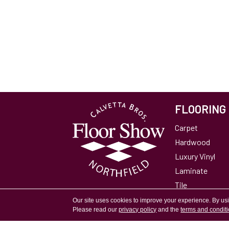
FLOORING
Carpet
Hardwood
Luxury Vinyl
Laminate
Tile
Area Rugs
Our site uses cookies to improve your experience. By us
Please read our
privacy policy
and the
terms and condit
Accessibility
Site Map
Privacy Policy