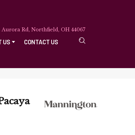
E Aurora Rd, Northfield, OH 44067
T US
CONTACT US
Pacaya