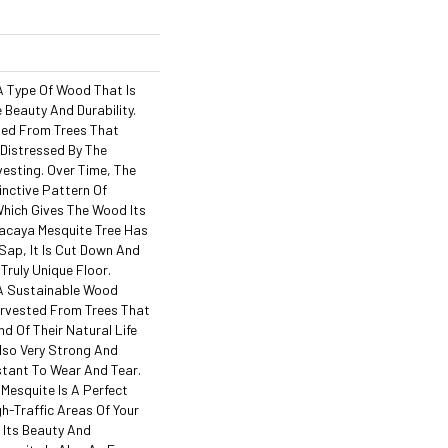
A Type Of Wood That Is
 Beauty And Durability.
ted From Trees That
 Distressed By The
esting. Over Time, The
inctive Pattern Of
hich Gives The Wood Its
acaya Mesquite Tree Has
ap, It Is Cut Down And
Truly Unique Floor.
 A Sustainable Wood
Harvested From Trees That
d Of Their Natural Life
Also Very Strong And
stant To Wear And Tear.
Mesquite Is A Perfect
gh-Traffic Areas Of Your
 Its Beauty And