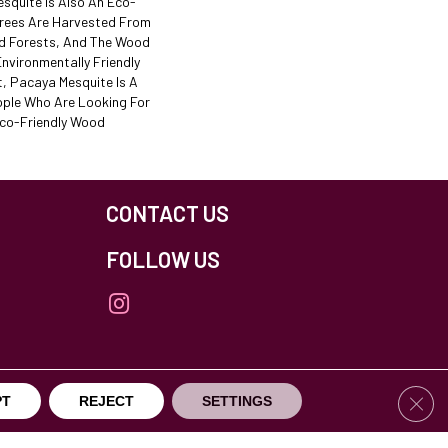
esquite Is Also An Eco-
Trees Are Harvested From
d Forests, And The Wood
nvironmentally Friendly
t, Pacaya Mesquite Is A
ple Who Are Looking For
Eco-Friendly Wood
CONTACT US
FOLLOW US
Clos
PT
REJECT
SETTINGS
others Northfield. All Rights Reserved.