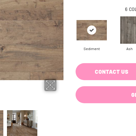
6
CO
Sediment
Ash
CONTACT US
G