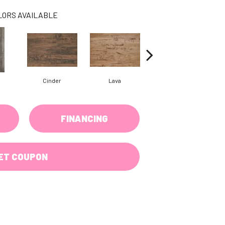
LORS AVAILABLE
Cinder
Lava
Obsidian
FINANCING
ET COUPON