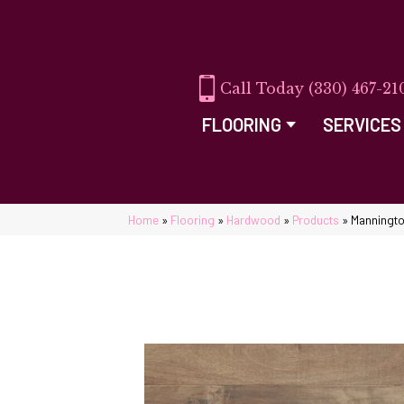
(330) 467-21
FLOORING
SERVICES
Home
»
Flooring
»
Hardwood
»
Products
»
Manningto