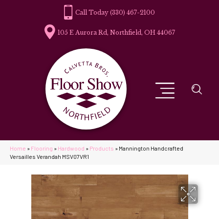
(330) 467-2100
105 E Aurora Rd, Northfield, OH 44067
Home
»
Flooring
»
Hardwood
»
Products
»
Mannington Handcrafted
Versailles Verandah MSV07VR1