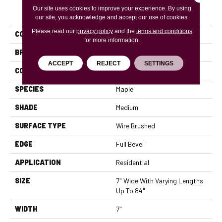
PRODUCT ATTRIBUTES
Our site uses cookies to improve your experience. By using
our site, you acknowledge and accept our use of cookies.
Please read our
privacy policy
and the
terms and conditions
COLLECTION
Handcrafted Versailles
for more information.
BRAND
Mannington
ACCEPT
REJECT
SETTINGS
COLOR VARIATION
High
SPECIES
Maple
SHADE
Medium
SURFACE TYPE
Wire Brushed
EDGE
Full Bevel
APPLICATION
Residential
SIZE
7" Wide With Varying Lengths
Up To 84"
WIDTH
7"