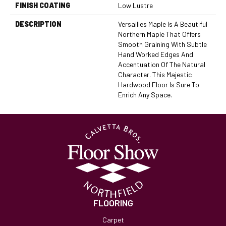
FINISH COATING
Low Lustre
DESCRIPTION
Versailles Maple Is A Beautiful
Northern Maple That Offers
Smooth Graining With Subtle
Hand Worked Edges And
Accentuation Of The Natural
Character. This Majestic
Hardwood Floor Is Sure To
Enrich Any Space.
FLOORING
Carpet