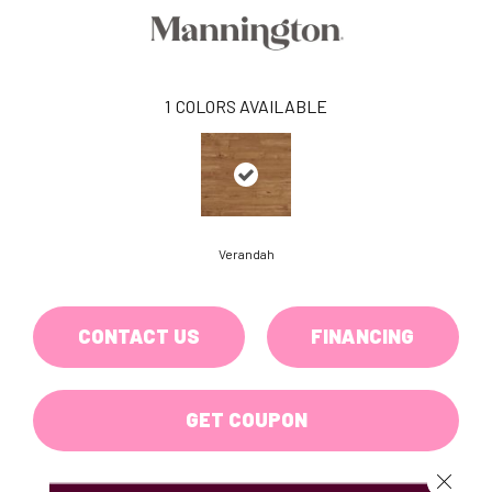
1
COLORS AVAILABLE
Verandah
CONTACT US
FINANCING
GET COUPON
Close 