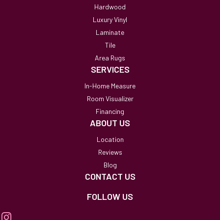
Hardwood
Luxury Vinyl
Laminate
Tile
Area Rugs
SERVICES
In-Home Measure
Room Visualizer
Financing
ABOUT US
Location
Reviews
Blog
CONTACT US
FOLLOW US