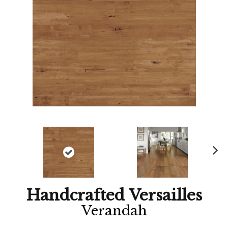
Ne
xt
Handcrafted Versailles
Verandah