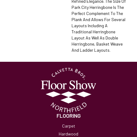
Refined Elegance. The Size Of
Park City Herringbone Is The
Perfect Complement To The
Plank And Allows For Several
Layouts Including A
Traditional Herringbone
Layout As Well As Double
Herringbone, Basket Weave
And Ladder Layouts.
FLOORING
Carpet
Hardwood