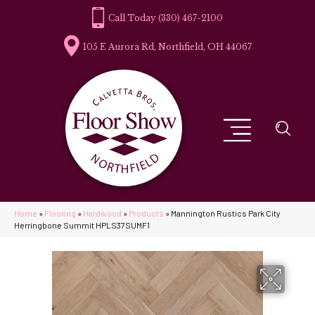
(330) 467-2100
105 E Aurora Rd, Northfield, OH 44067
Home
»
Flooring
»
Hardwood
»
Products
»
Mannington Rustics Park City
Herringbone Summit HPLS37SUMF1