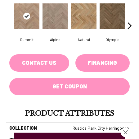
Summit
Alpine
Natural
Olympic
Sn
CONTACT US
FINANCING
GET COUPON
PRODUCT ATTRIBUTES
COLLECTION
Rustics Park City Herringbone
Close 