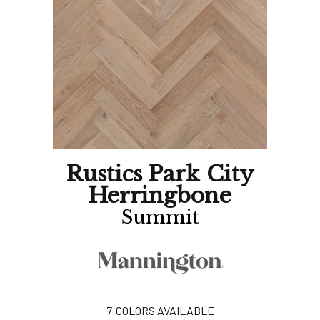
Rustics Park City
Herringbone
Summit
7
COLORS AVAILABLE