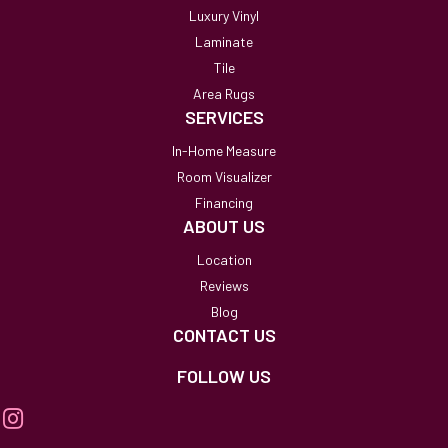
Luxury Vinyl
Laminate
Tile
Area Rugs
SERVICES
In-Home Measure
Room Visualizer
Financing
ABOUT US
Location
Reviews
Blog
CONTACT US
FOLLOW US