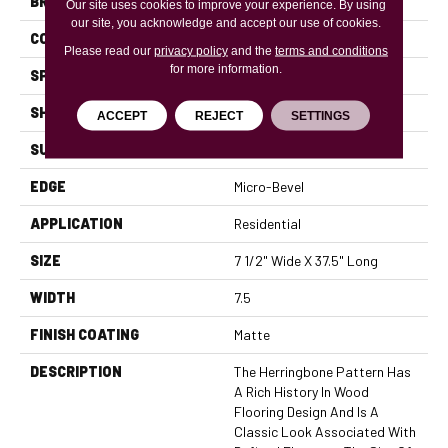
BRAND
Mannington
Our site uses cookies to improve your experience. By using
our site, you acknowledge and accept our use of cookies.
COLOR VARIATION
High
Please read our
privacy policy
and the
terms and conditions
for more information.
SPECIES
White Oak
SHADE
Light
ACCEPT
REJECT
SETTINGS
SURFACE TYPE
Wire Brushed
EDGE
Micro-Bevel
APPLICATION
Residential
SIZE
7 1/2" Wide X 37.5" Long
WIDTH
7.5
FINISH COATING
Matte
DESCRIPTION
The Herringbone Pattern Has
A Rich History In Wood
Flooring Design And Is A
Classic Look Associated With