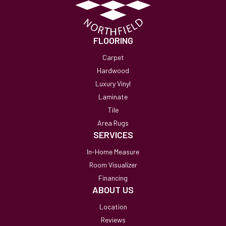
FLOORING
Carpet
Hardwood
Luxury Vinyl
Laminate
Tile
Area Rugs
SERVICES
In-Home Measure
Room Visualizer
Financing
ABOUT US
Location
Reviews