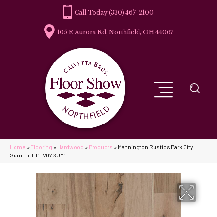
(330) 467-2100
105 E Aurora Rd, Northfield, OH 44067
Home
»
Flooring
»
Hardwood
»
Products
»
Mannington Rustics Park City
Summit HPLV07SUM1