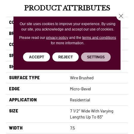
PRODUCT ATTRIBUTES
Close 
COLLECTION
Rustics Park City
Our site uses cookies to improve your experience. By using
our site, you acknowledge and accept our use of cookies.
BRAND
Mannington
Please read our
privacy policy
and the
terms and conditions
for more information.
COLOR VARIATION
High
SPECIES
White Oak
ACCEPT
REJECT
SETTINGS
SHADE
Light
SURFACE TYPE
Wire Brushed
EDGE
Micro-Bevel
APPLICATION
Residential
SIZE
7 1/2" Wide With Varying
Lengths Up To 83"
WIDTH
7.5