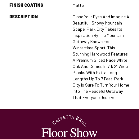
FINISH COATING
Matte
DESCRIPTION
Close Your Eyes And Imagine A
Beautiful, Snowy Mountain
Scape. Park City Takes Its
Inspiration By The Mountain
Getaway Known For
Wintertime Sport. This
Stunning Hardwood Features
A Premium Sliced Face White
Oak And Comes In 7 1/2” Wide
Planks With Extra Long
Lengths Up To 7 Feet. Park
City Is Sure To Turn Your Home
Into The Peaceful Getaway
That Everyone Deserves.