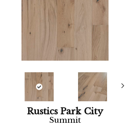
Ne
xt
Rustics Park City
Summit