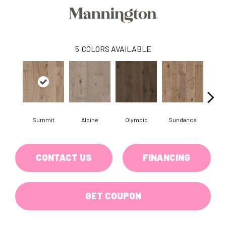
5
COLORS AVAILABLE
Summit
Alpine
Olympic
Sundance
Wi
CONTACT US
FINANCING
GET COUPON