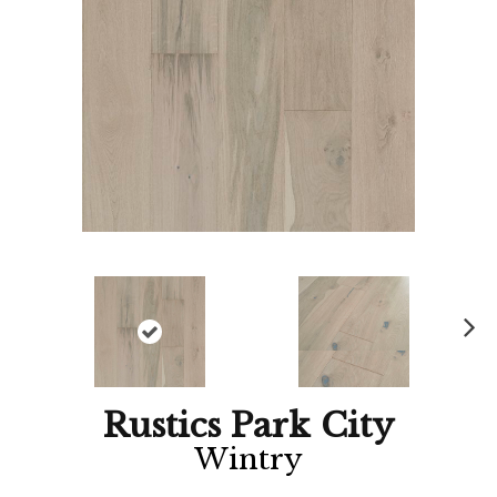
Ne
xt
Rustics Park City
Wintry