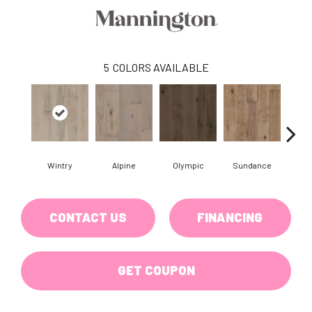
5
COLORS AVAILABLE
Wintry
Alpine
Olympic
Sundance
Su
CONTACT US
FINANCING
GET COUPON