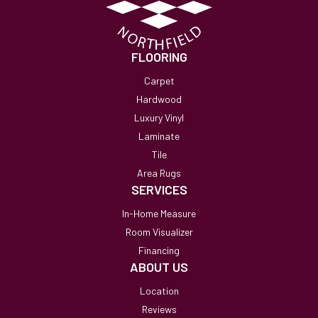
FLOORING
Carpet
Hardwood
Luxury Vinyl
Laminate
Tile
Area Rugs
SERVICES
In-Home Measure
Room Visualizer
Financing
ABOUT US
Location
Reviews