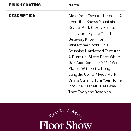
FINISH COATING
Matte
DESCRIPTION
Close Your Eyes And Imagine A
Beautiful, Snowy Mountain
Scape. Park City Takes Its
Inspiration By The Mountain
Getaway Known For
Wintertime Sport. This
Stunning Hardwood Features
A Premium Sliced Face White
Oak And Comes In 7 1/2” Wide
Planks With Extra Long
Lengths Up To 7 Feet. Park
City Is Sure To Turn Your Home
Into The Peaceful Getaway
That Everyone Deserves.