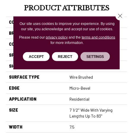
PRODUCT ATTRIBUTES
Close 
COLLECTION
Rustics Park City
Our site uses cookies to improve your experience. By using
our site, you acknowledge and accept our use of cookies.
BRAND
Mannington
Please read our
privacy policy
and the
terms and conditions
for more information.
COLOR VARIATION
High
SPECIES
White Oak
ACCEPT
REJECT
SETTINGS
SHADE
Light
SURFACE TYPE
Wire Brushed
EDGE
Micro-Bevel
APPLICATION
Residential
SIZE
7 1/2" Wide With Varying
Lengths Up To 83"
WIDTH
7.5