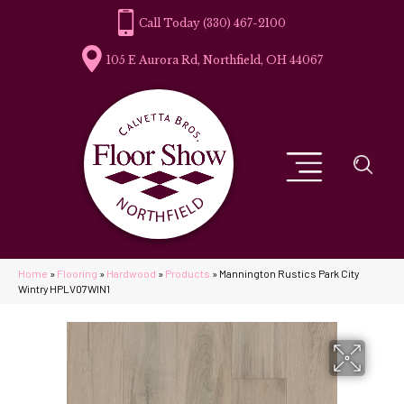
(330) 467-2100
105 E Aurora Rd, Northfield, OH 44067
Home
»
Flooring
»
Hardwood
»
Products
»
Mannington Rustics Park City
Wintry HPLV07WIN1