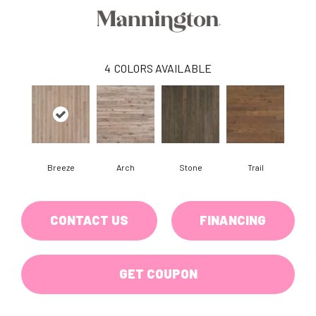
4
COLORS AVAILABLE
Breeze
Arch
Stone
Trail
CONTACT US
FINANCING
GET COUPON