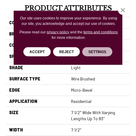
PRODUCT ATTRIBUTES
Close 
Our site uses cookies to improve your experience. By using
COLLECTION
Rustics Prospect Park
our site, you acknowledge and accept our use of cookies.
Please read our
privacy policy
and the
terms and conditions
BRAND
Mannington
for more information.
COLOR VARIATION
High
ACCEPT
REJECT
SETTINGS
SPECIES
White Oak
SHADE
Light
SURFACE TYPE
Wire Brushed
EDGE
Micro-Bevel
APPLICATION
Residential
SIZE
7 1/2" Wide With Varying
Lengths Up To 83"
WIDTH
7 1/2"