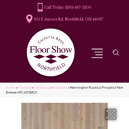
(330) 467-2100
105 E Aurora Rd, Northfield, OH 44067
Home
»
Flooring
»
Hardwood
»
Products
»
Mannington Rustics Prospect Park
Breeze HPLV07BRZ1