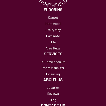
FLOORING
Carpet
Hardwood
Luxury Vinyl
Laminate
Tile
Area Rugs
SERVICES
In-Home Measure
Room Visualizer
Financing
ABOUT US
Location
Reviews
Blog
CONTACT US