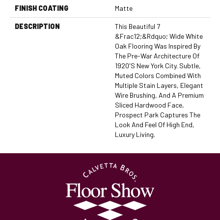
FINISH COATING
Matte
DESCRIPTION
This Beautiful 7
&frac12;&rdquo; Wide White
Oak Flooring Was Inspired By
The Pre-War Architecture Of
1920's New York City. Subtle,
Muted Colors Combined With
Multiple Stain Layers, Elegant
Wire Brushing, And A Premium
Sliced Hardwood Face,
Prospect Park Captures The
Look And Feel Of High End,
Luxury Living.