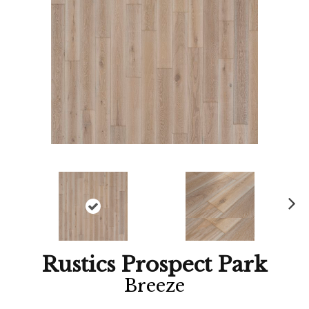
Ne
xt
Rustics Prospect Park
Breeze