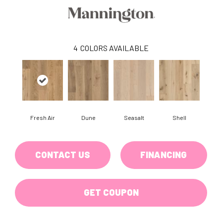
4
COLORS AVAILABLE
Fresh Air
Dune
Seasalt
Shell
CONTACT US
FINANCING
GET COUPON