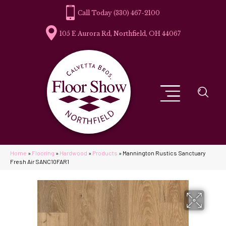
(330) 467-2100
105 E Aurora Rd, Northfield, OH 44067
Home
»
Flooring
»
Hardwood
»
Products
»
Mannington Rustics Sanctuary
Fresh Air SANC10FAR1