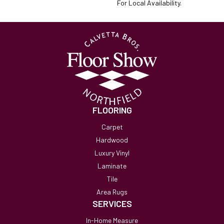
For Local Availability.
FLOORING
Carpet
Hardwood
Luxury Vinyl
Laminate
Tile
Area Rugs
SERVICES
In-Home Measure