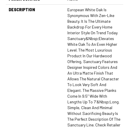
DESCRIPTION
European White Oak Is
Synonymous With Zen-Like
Beauty. It Is The Ultimate
Backdrop For Every Home
Interior Style On Trend Today.
Sanctuary&nbsp;elevates
White Oak To An Even Higher
Level. The Most Luxurious
Product In Our Hardwood
Offering, Sanctuary Features
Designer Inspired Colors And
An Ultra Matte Finish That
Allows The Natural Character
To Look Very Soft And
Elegant. The Massive Planks
Come In 9.5” Wide With
Lengths Up To 7'&nbsp;long.
Simple, Clean And Minimal
Without Sacrificing Beauty Is
The Perfect Description Of The
Sanctuary Line. Check Retailer