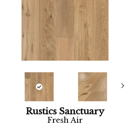
Ne
xt
Rustics Sanctuary
Fresh Air