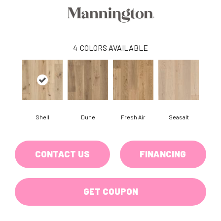
4
COLORS AVAILABLE
Shell
Dune
Fresh Air
Seasalt
CONTACT US
FINANCING
GET COUPON