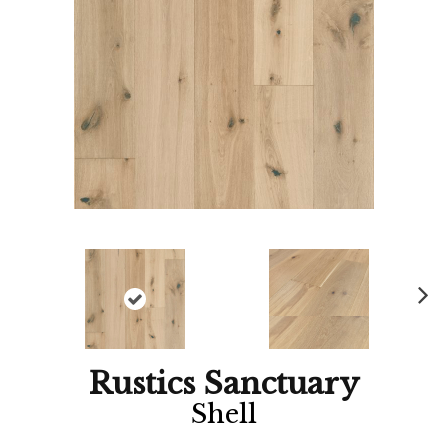
Ne
xt
Rustics Sanctuary
Shell