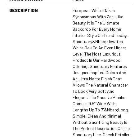
DESCRIPTION
European White Oak Is
Synonymous With Zen-Like
Beauty. It Is The Ultimate
Backdrop For Every Home
Interior Style On Trend Today.
Sanctuary&nbsp;elevates
White Oak To An Even Higher
Level. The Most Luxurious
Product In Our Hardwood
Offering, Sanctuary Features
Designer Inspired Colors And
An Ultra Matte Finish That
Allows The Natural Character
To Look Very Soft And
Elegant. The Massive Planks
Come In 9.5” Wide With
Lengths Up To 7'&nbsp;long.
Simple, Clean And Minimal
Without Sacrificing Beauty Is
The Perfect Description Of The
Sanctuary Line. Check Retailer