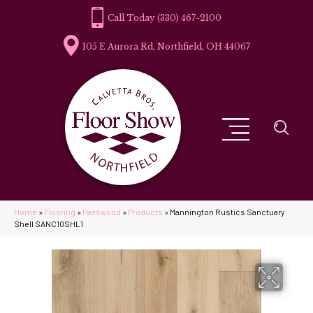
(330) 467-2100
105 E Aurora Rd, Northfield, OH 44067
Home
»
Flooring
»
Hardwood
»
Products
»
Mannington Rustics Sanctuary
Shell SANC10SHL1