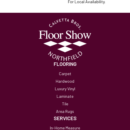
For Local Availability.
FLOORING
Carpet
Hardwood
Luxury Vinyl
Laminate
Tile
Area Rugs
SERVICES
In-Home Measure