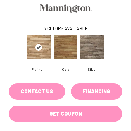
3
COLORS AVAILABLE
Platinum
Gold
Silver
CONTACT US
FINANCING
GET COUPON