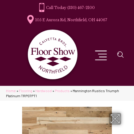
(330) 467-2100
105 E Aurora Rd, Northfield, OH 44067
Home
»
Flooring
»
Hardwood
»
Products
»
Mannington Rustics Triumph
Platinum TRP07PT1