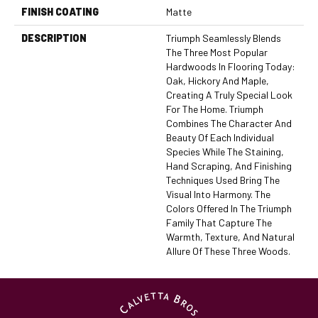
FINISH COATING
Matte
DESCRIPTION
Triumph Seamlessly Blends
The Three Most Popular
Hardwoods In Flooring Today:
Oak, Hickory And Maple,
Creating A Truly Special Look
For The Home. Triumph
Combines The Character And
Beauty Of Each Individual
Species While The Staining,
Hand Scraping, And Finishing
Techniques Used Bring The
Visual Into Harmony. The
Colors Offered In The Triumph
Family That Capture The
Warmth, Texture, And Natural
Allure Of These Three Woods.