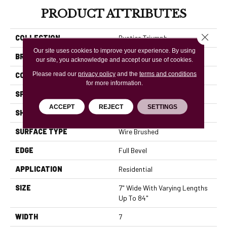
PRODUCT ATTRIBUTES
Close 
COLLECTION
Rustics Triumph
Our site uses cookies to improve your experience. By using
BRAND
Mannington
our site, you acknowledge and accept our use of cookies.
Please read our
privacy policy
and the
terms and conditions
COLOR VARIATION
High
for more information.
SPECIES
Oak Maple Hickory
ACCEPT
REJECT
SETTINGS
SHADE
Light
SURFACE TYPE
Wire Brushed
EDGE
Full Bevel
APPLICATION
Residential
SIZE
7" Wide With Varying Lengths
Up To 84"
WIDTH
7