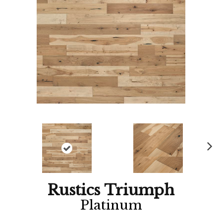
Ne
xt
Rustics Triumph
Platinum