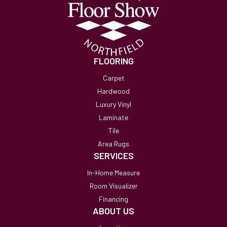
FLOORING
Carpet
Hardwood
Luxury Vinyl
Laminate
Tile
Area Rugs
SERVICES
In-Home Measure
Room Visualizer
Financing
ABOUT US