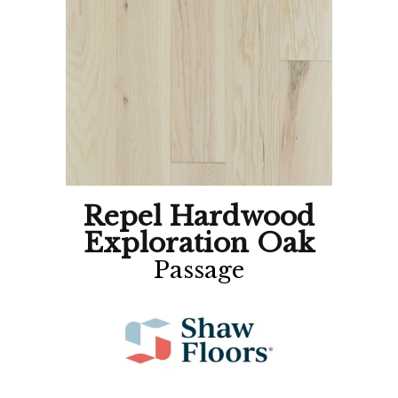
Repel Hardwood
Exploration Oak
Passage