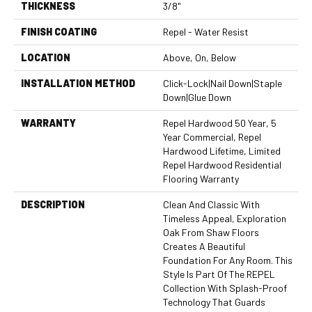
THICKNESS
3/8"
FINISH COATING
Repel - Water Resist
LOCATION
Above, On, Below
INSTALLATION METHOD
Click-Lock|Nail Down|Staple
Down|Glue Down
WARRANTY
Repel Hardwood 50 Year, 5
Year Commercial, Repel
Hardwood Lifetime, Limited
Repel Hardwood Residential
Flooring Warranty
DESCRIPTION
Clean And Classic With
Timeless Appeal, Exploration
Oak From Shaw Floors
Creates A Beautiful
Foundation For Any Room. This
Style Is Part Of The REPEL
Collection With Splash-Proof
Technology That Guards