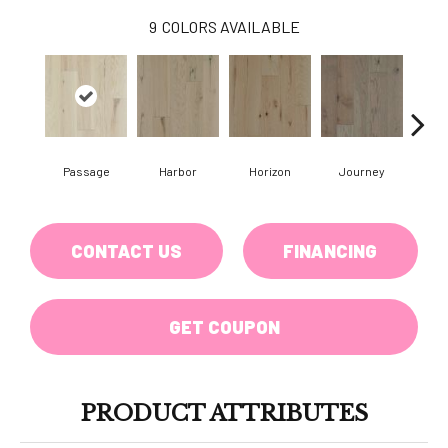
9
COLORS AVAILABLE
Passage
Harbor
Horizon
Journey
CONTACT US
FINANCING
GET COUPON
PRODUCT ATTRIBUTES