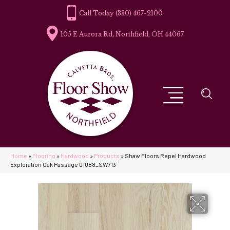
(330) 467-2100
105 E Aurora Rd, Northfield, OH 44067
Home
»
Flooring
»
Hardwood
»
Products
»
Shaw Floors Repel Hardwood
Exploration Oak Passage 01088_SW713