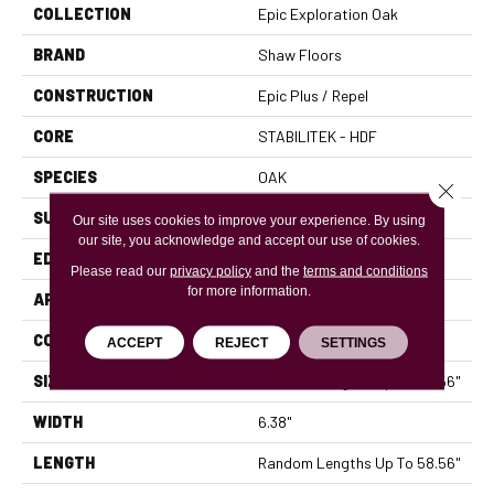
COLLECTION
Epic Exploration Oak
BRAND
Shaw Floors
CONSTRUCTION
Epic Plus / Repel
CORE
STABILITEK - HDF
SPECIES
OAK
Close 
SURFACE TYPE
WIREBRUSHED
Our site uses cookies to improve your experience. By using
our site, you acknowledge and accept our use of cookies.
EDGE
MICRO BEVEL
Please read our
privacy policy
and the
terms and conditions
for more information.
APPLICATION
Residential
CORE
STABILITEK - HDF
ACCEPT
REJECT
SETTINGS
SIZE
Random Lengths Up To 58.56"
WIDTH
6.38"
LENGTH
Random Lengths Up To 58.56"