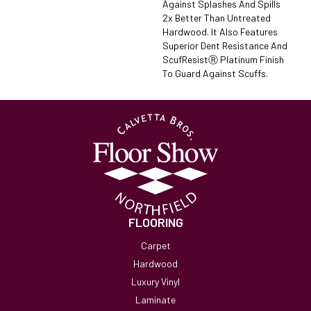
Against Splashes And Spills
2x Better Than Untreated
Hardwood. It Also Features
Superior Dent Resistance And
ScufResistⓇ Platinum Finish
To Guard Against Scuffs.
FLOORING
Carpet
Hardwood
Luxury Vinyl
Laminate