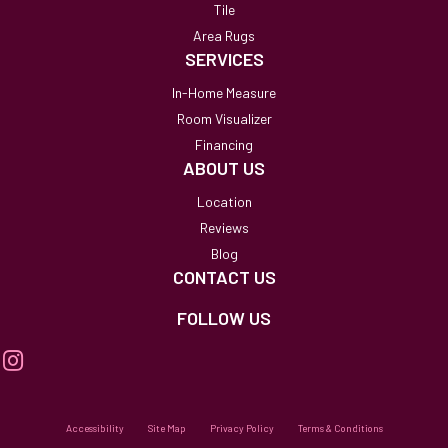
Tile
Area Rugs
SERVICES
In-Home Measure
Room Visualizer
Financing
ABOUT US
Location
Reviews
Blog
CONTACT US
FOLLOW US
Accessibility
Site Map
Privacy Policy
Terms & Conditions