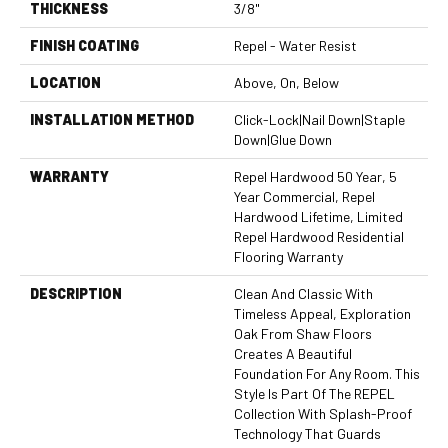
THICKNESS
3/8"
FINISH COATING
Repel - Water Resist
LOCATION
Above, On, Below
INSTALLATION METHOD
Click-Lock|Nail Down|Staple
Down|Glue Down
WARRANTY
Repel Hardwood 50 Year, 5
Year Commercial, Repel
Hardwood Lifetime, Limited
Repel Hardwood Residential
Flooring Warranty
DESCRIPTION
Clean And Classic With
Timeless Appeal, Exploration
Oak From Shaw Floors
Creates A Beautiful
Foundation For Any Room. This
Style Is Part Of The REPEL
Collection With Splash-Proof
Technology That Guards