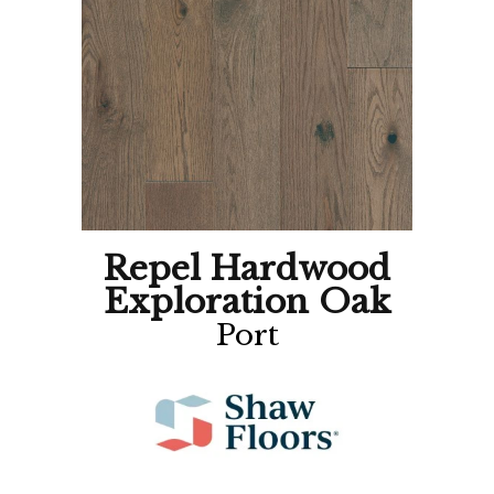
Repel Hardwood
Exploration Oak
Port