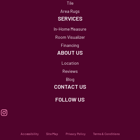
Tile
Area Rugs
SERVICES
In-Home Measure
Room Visualizer
Financing
ABOUT US
Location
Reviews
Blog
CONTACT US
FOLLOW US
Accessibility
Site Map
Privacy Policy
Terms & Conditions