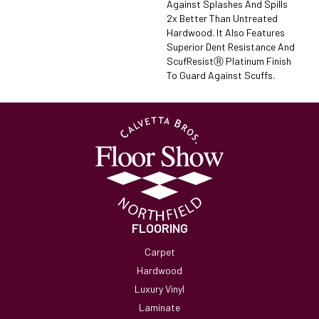
Against Splashes And Spills
2x Better Than Untreated
Hardwood. It Also Features
Superior Dent Resistance And
ScufResistⓇ Platinum Finish
To Guard Against Scuffs.
FLOORING
Carpet
Hardwood
Luxury Vinyl
Laminate