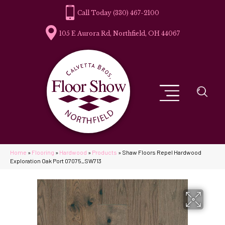
(330) 467-2100
105 E Aurora Rd, Northfield, OH 44067
Home
»
Flooring
»
Hardwood
»
Products
»
Shaw Floors Repel Hardwood
Exploration Oak Port 07075_SW713