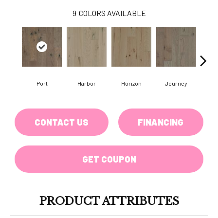
9
COLORS AVAILABLE
Port
Harbor
Horizon
Journey
Pa
CONTACT US
FINANCING
GET COUPON
PRODUCT ATTRIBUTES