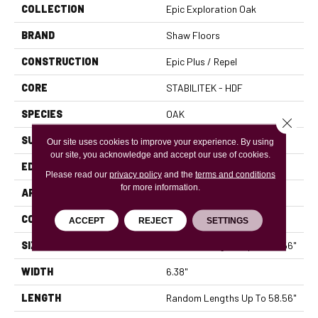
COLLECTION
Epic Exploration Oak
BRAND
Shaw Floors
CONSTRUCTION
Epic Plus / Repel
CORE
STABILITEK - HDF
SPECIES
OAK
Close 
SURFACE TYPE
WIREBRUSHED
Our site uses cookies to improve your experience. By using
our site, you acknowledge and accept our use of cookies.
EDGE
MICRO BEVEL
Please read our
privacy policy
and the
terms and conditions
for more information.
APPLICATION
Residential
CORE
STABILITEK - HDF
ACCEPT
REJECT
SETTINGS
SIZE
Random Lengths Up To 58.56"
WIDTH
6.38"
LENGTH
Random Lengths Up To 58.56"