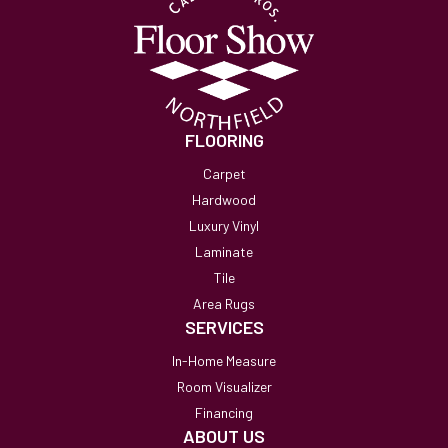
FLOORING
Carpet
Hardwood
Luxury Vinyl
Laminate
Tile
Area Rugs
SERVICES
In-Home Measure
Room Visualizer
Financing
ABOUT US