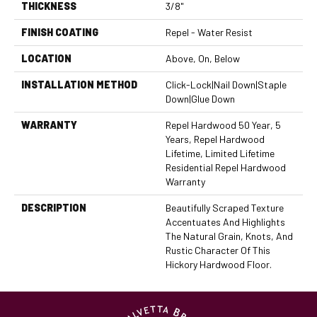
THICKNESS
3/8"
FINISH COATING
Repel - Water Resist
LOCATION
Above, On, Below
INSTALLATION METHOD
Click-Lock|Nail Down|Staple
Down|Glue Down
WARRANTY
Repel Hardwood 50 Year, 5
Years, Repel Hardwood
Lifetime, Limited Lifetime
Residential Repel Hardwood
Warranty
DESCRIPTION
Beautifully Scraped Texture
Accentuates And Highlights
The Natural Grain, Knots, And
Rustic Character Of This
Hickory Hardwood Floor.