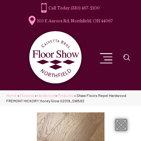
(330) 467-2100
105 E Aurora Rd, Northfield, OH 44067
Home
»
Flooring
»
Hardwood
»
Products
»
Shaw Floors Repel Hardwood
FREMONT HICKORY Honey Glow 02019_SW592