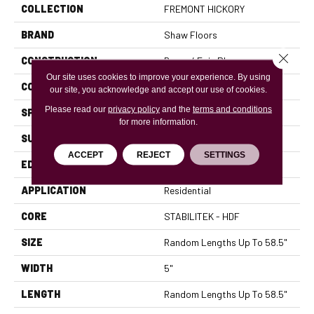
COLLECTION
FREMONT HICKORY
BRAND
Shaw Floors
Close 
CONSTRUCTION
Duras / Epic Plus
Our site uses cookies to improve your experience. By using
CORE
STABILITEK - HDF
our site, you acknowledge and accept our use of cookies.
Please read our
privacy policy
and the
terms and conditions
SPECIES
HICKORY
for more information.
SURFACE TYPE
SCRAPED
ACCEPT
REJECT
SETTINGS
EDGE
PILLOWED
APPLICATION
Residential
CORE
STABILITEK - HDF
SIZE
Random Lengths Up To 58.5"
WIDTH
5"
LENGTH
Random Lengths Up To 58.5"