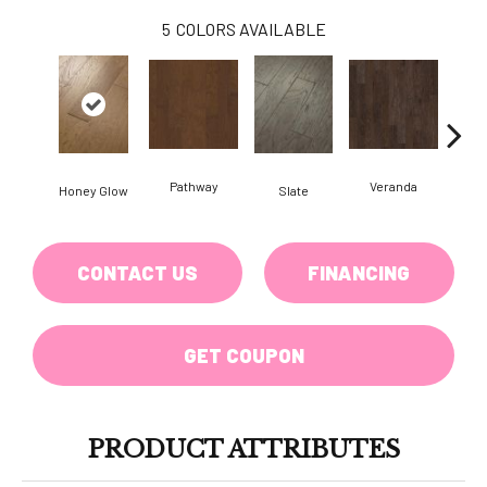
5
COLORS AVAILABLE
Pathway
Veranda
Weathe
Honey Glow
Slate
CONTACT US
FINANCING
GET COUPON
PRODUCT ATTRIBUTES