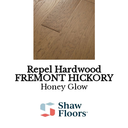
Repel Hardwood
FREMONT HICKORY
Honey Glow