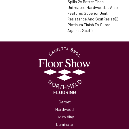
Spills 2x Better Than
Untreated Hardwood. It Also
Features Superior Dent
Resistance And ScufResistⓇ
Platinum Finish To Guard
Against Scuffs.
FLOORING
Carpet
Hardwood
Luxury Vinyl
Laminate