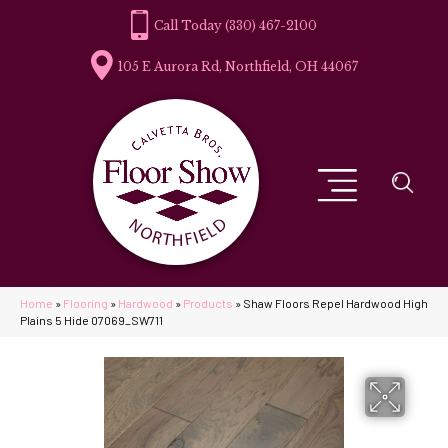
(330) 467-2100
105 E Aurora Rd, Northfield, OH 44067
Home
»
Flooring
»
Hardwood
»
Products
»
Shaw Floors Repel Hardwood High
Plains 5 Hide 07069_SW711