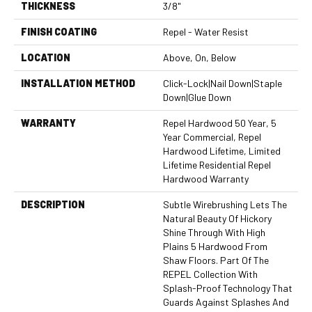
THICKNESS
3/8"
FINISH COATING
Repel - Water Resist
LOCATION
Above, On, Below
INSTALLATION METHOD
Click-Lock|Nail Down|Staple
Down|Glue Down
WARRANTY
Repel Hardwood 50 Year, 5
Year Commercial, Repel
Hardwood Lifetime, Limited
Lifetime Residential Repel
Hardwood Warranty
DESCRIPTION
Subtle Wirebrushing Lets The
Natural Beauty Of Hickory
Shine Through With High
Plains 5 Hardwood From
Shaw Floors. Part Of The
REPEL Collection With
Splash-Proof Technology That
Guards Against Splashes And