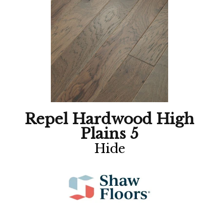
Repel Hardwood High
Plains 5
Hide