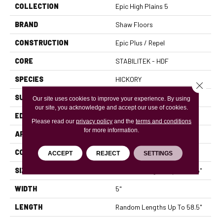
COLLECTION
Epic High Plains 5
BRAND
Shaw Floors
CONSTRUCTION
Epic Plus / Repel
CORE
STABILITEK - HDF
SPECIES
HICKORY
Close 
SURFACE TYPE
WIREBRUSHED
Our site uses cookies to improve your experience. By using
our site, you acknowledge and accept our use of cookies.
EDGE
PILLOWED
Please read our
privacy policy
and the
terms and conditions
for more information.
APPLICATION
Residential
CORE
STABILITEK - HDF
ACCEPT
REJECT
SETTINGS
SIZE
Random Lengths Up To 58.5"
WIDTH
5"
LENGTH
Random Lengths Up To 58.5"