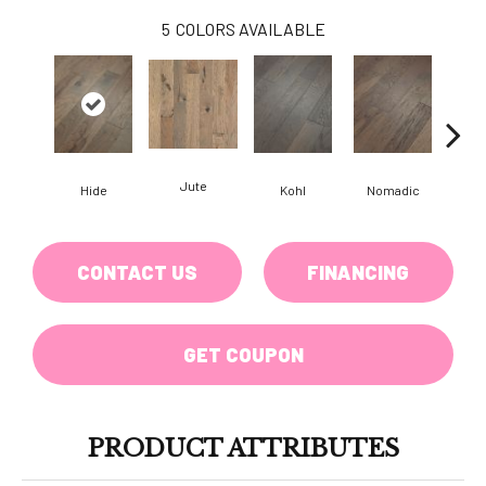
5
COLORS AVAILABLE
Jute
S
Hide
Kohl
Nomadic
CONTACT US
FINANCING
GET COUPON
PRODUCT ATTRIBUTES