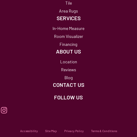
Tile
Area Rugs
SERVICES
In-Home Measure
Room Visualizer
Financing
ABOUT US
Location
Reviews
Blog
CONTACT US
FOLLOW US
Accessibility
Site Map
Privacy Policy
Terms & Conditions