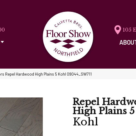
00
105 
ABOU
rs Repel Hardwood High Plains 5 Kohl 09044_SW711
Repel Hardw
High Plains 5
Kohl