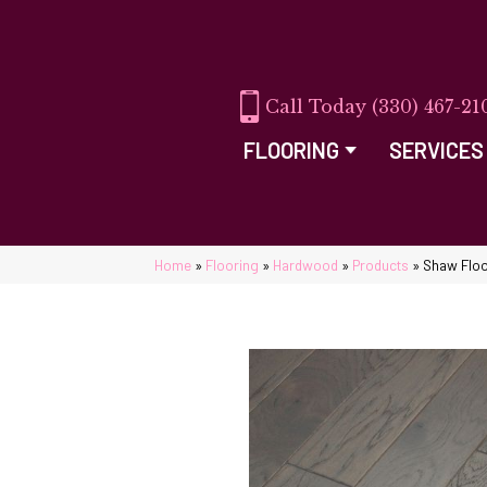
(330) 467-21
FLOORING
SERVICES
Home
»
Flooring
»
Hardwood
»
Products
»
Shaw Floo