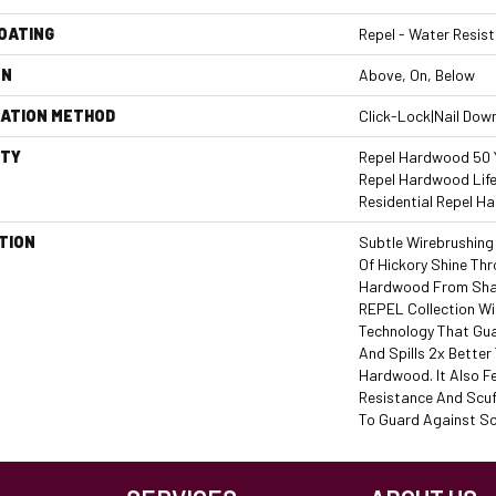
COATING
Repel - Water Resist
ON
Above, On, Below
LATION METHOD
Click-Lock|Nail Dow
TY
Repel Hardwood 50 Y
Repel Hardwood Life
Residential Repel 
TION
Subtle Wirebrushing
Of Hickory Shine Thr
Hardwood From Shaw
REPEL Collection W
Technology That Gu
And Spills 2x Bette
Hardwood. It Also F
Resistance And Scuf
To Guard Against Sc