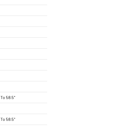
To 58.5"
To 58.5"