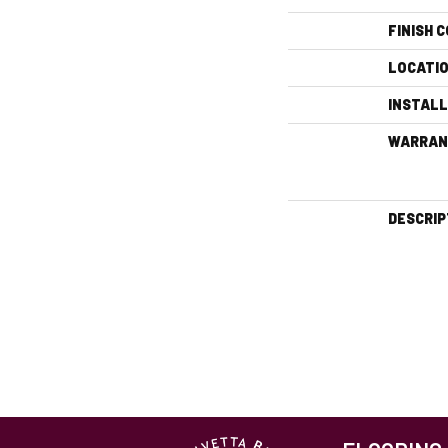
FINISH 
LOCATI
INSTAL
WARRAN
DESCRIP