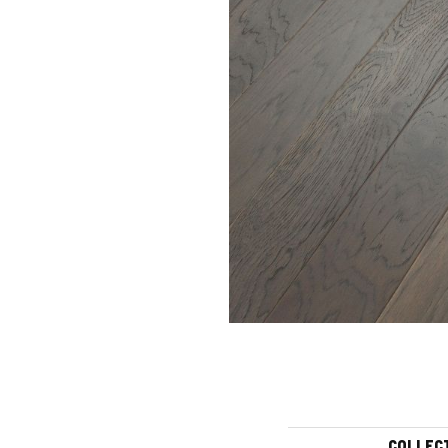
COLLEC