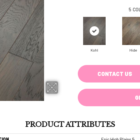
5
CO
Kohl
Hide
CONTACT US
G
PRODUCT ATTRIBUTES
TION
Epic High Plains 5