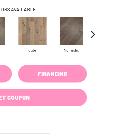
LORS AVAILABLE
Jute
Nomadic
Sumac
FINANCING
ET COUPON