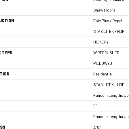
Shaw Floors
UCTION
Epic Plus / Repel
STABILITEK - HDF
HICKORY
E TYPE
WIREBRUSHED
PILLOWED
TION
Residential
STABILITEK - HDF
Random Lengths Up 
5"
Random Lengths Up 
ESS
3/8"