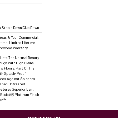
n|Staple Down|Glue Down
ear, 5 Year Commercial,
time, Limited Lifetime
Hardwood Warranty
 Lets The Natural Beauty
ough With High Plains 5
 Floors. Part Of The
ith Splash-Proof
ards Against Splashes
r Than Untreated
eatures Superior Dent
ResistⓇ Platinum Finish
uffs.