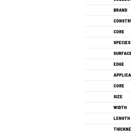
BRAND
CONSTR
CORE
SPECIES
SURFAC
EDGE
APPLICA
CORE
SIZE
WIDTH
LENGTH
THICKN