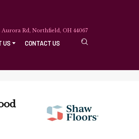
E Aurora Rd, Northfield, OH 44067
T US
CONTACT US
ood