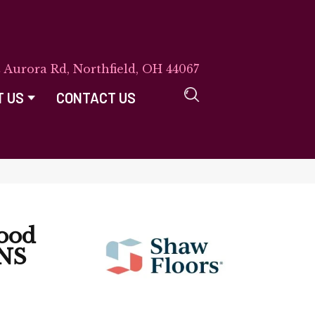
E Aurora Rd, Northfield, OH 44067
T US
CONTACT US
ood
NS