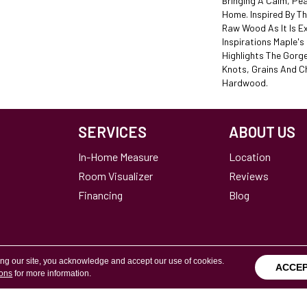
Bringing A Calm, Pea
Home. Inspired By T
Raw Wood As It Is E
Inspirations Maple's
Highlights The Gorg
Knots, Grains And C
Hardwood.
SERVICES
ABOUT US
In-Home Measure
Location
Room Visualizer
Reviews
Financing
Blog
ing our site, you acknowledge and accept our use of cookies.
ACCE
ions
for more information.
Terms & Conditions
Copyright ©2026 Calvetta Br