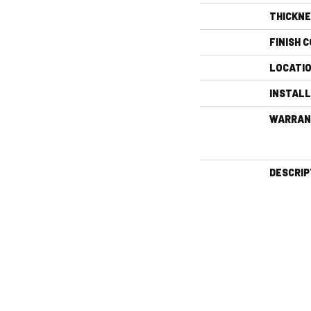
THICKN
FINISH 
LOCATI
INSTAL
WARRAN
DESCRIP