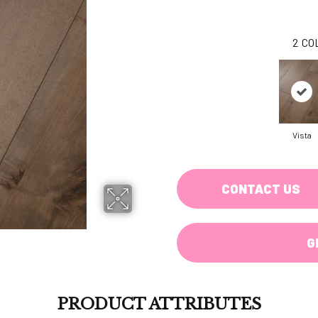
2
CO
Vista
CONTACT US
G
PRODUCT ATTRIBUTES