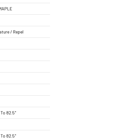
 MAPLE
ature / Repel
To 82.5"
To 82.5"