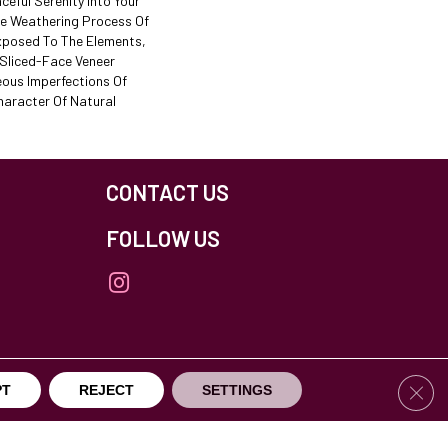
ceful Serenity Into Your
he Weathering Process Of
xposed To The Elements,
 Sliced-Face Veneer
eous Imperfections Of
haracter Of Natural
CONTACT US
FOLLOW US
Clos
PT
REJECT
SETTINGS
others Northfield. All Rights Reserved.