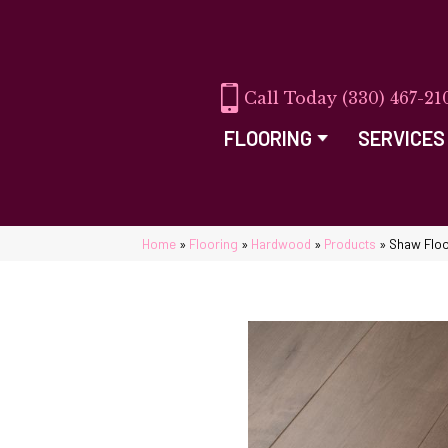
(330) 467-21
FLOORING
SERVICES
Home
»
Flooring
»
Hardwood
»
Products
»
Shaw Floo