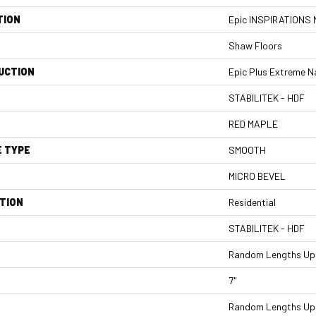
TION
Epic INSPIRATIONS
Shaw Floors
UCTION
Epic Plus Extreme N
STABILITEK - HDF
RED MAPLE
E TYPE
SMOOTH
MICRO BEVEL
TION
Residential
STABILITEK - HDF
Random Lengths Up 
7"
Random Lengths Up 