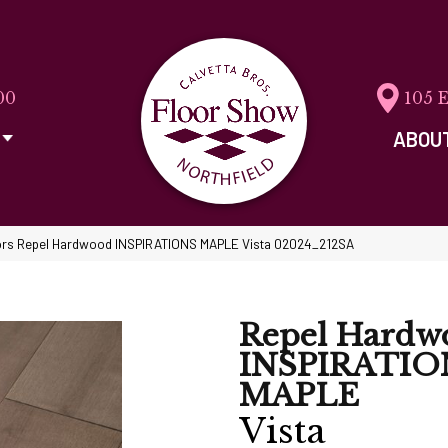
00
105 
ABOU
rs Repel Hardwood INSPIRATIONS MAPLE Vista 02024_212SA
Repel Hardw
INSPIRATIO
MAPLE
Vista