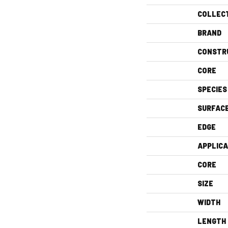
COLLEC
BRAND
CONSTR
CORE
SPECIES
SURFAC
EDGE
APPLICA
CORE
SIZE
WIDTH
LENGTH