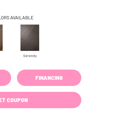
LORS AVAILABLE
Serenity
FINANCING
ET COUPON