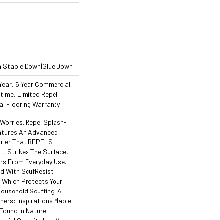
n|Staple Down|Glue Down
ear, 5 Year Commercial,
time, Limited Repel
l Flooring Warranty
orries. Repel Splash-
atures An Advanced
rrier That REPELS
 It Strikes The Surface,
ors From Everyday Use.
ed With ScufResist
 Which Protects Your
ousehold Scuffing. A
ners: Inspirations Maple
Found In Nature -