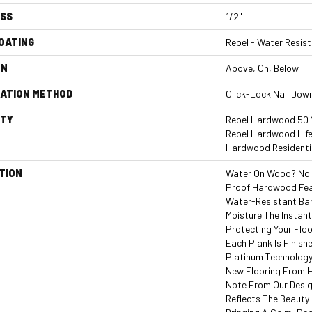
ESS
1/2"
COATING
Repel - Water Resist
ON
Above, On, Below
LATION METHOD
Click-Lock|Nail Dow
TY
Repel Hardwood 50 Y
Repel Hardwood Life
Hardwood Residentia
TION
Water On Wood? No W
Proof Hardwood Fe
Water-Resistant Ba
Moisture The Instant
Protecting Your Flo
Each Plank Is Finish
Platinum Technology
New Flooring From H
Note From Our Desig
Reflects The Beauty 