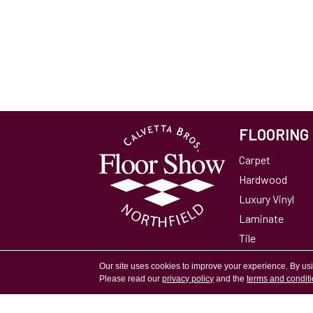
FLOORING
Carpet
Hardwood
Luxury Vinyl
Laminate
Tile
Area Rugs
Our site uses cookies to improve your experience. By us
Please read our
privacy policy
and the
terms and condit
Accessibility
Site Map
Privacy Policy