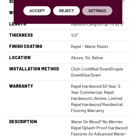
SIZE
Random Lengths Up To 82.5"
ACCEPT
REJECT
SETTINGS
WIDTH
7"
LENGTH
Random Lengths Up To 82.5"
THICKNESS
1/2"
FINISH COATING
Repel - Water Resist
LOCATION
Above, On, Below
INSTALLATION METHOD
Click-Lock|Nail Down|Staple
Down|Glue Down
WARRANTY
Repel Hardwood 50 Year, 5
Year Commercial, Repel
Hardwood Lifetime, Limited
Repel Hardwood Residential
Flooring Warranty
DESCRIPTION
Water On Wood? No Worries.
Repel Splash-Proof Hardwood
Features An Advanced Water-