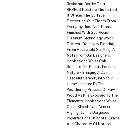
Resistant Barrier That
REPELS Moisture The Instant
It Strikes The Surface,
Protecting Your Floors From
Everyday Use. Each Plank Is
Finished With ScufResist
Platinum Technology Which
Protects Your New Flooring
From Household Scuffing. A
Note From Our Designers:
Inspirations White Oak
Reflects The Beauty Found In
Nature - Bringing A Calm,
Peaceful Serenity Into Your
Home. Inspired By The
Weathering Process Of Raw
Wood As It Is Exposed To The
Elements, Inspirations White
Oak's Sliced-Face Veneer
Highlights The Gorgeous
Imperfections Of Knots, Grains
And Character Of Natural