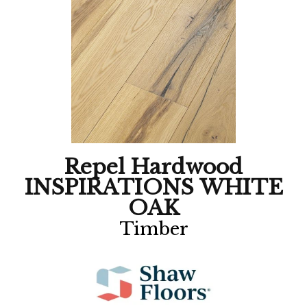
Repel Hardwood
INSPIRATIONS WHITE
OAK
Timber