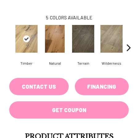
5
COLORS AVAILABLE
Timber
Natural
Terrain
Wilderness
Woo
CONTACT US
FINANCING
GET COUPON
PRODUCT ATTRIBUTES