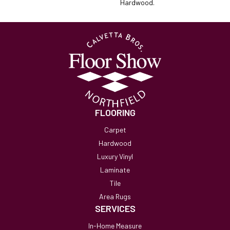
Hardwood.
FLOORING
Carpet
Hardwood
Luxury Vinyl
Laminate
Tile
Area Rugs
SERVICES
In-Home Measure