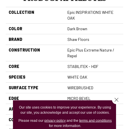
COLLECTION
Epic INSPIRATIONS WHITE
OAK
COLOR
Dark Brown
BRAND
Shaw Floors
CONSTRUCTION
Epic Plus Extreme Nature /
Repel
CORE
STABILITEK - HDF
SPECIES
WHITE OAK
SURFACE TYPE
WIREBRUSHED
EDGE
MICRO BEVEL
Close 
Our site uses cookies to improve your experience. By using
APPLICATION
Residential
our site, you acknowledge and accept our use of cookies.
CORE
STABILITEK - HDF
Please read our
privacy policy
and the
terms and conditions
for more information.