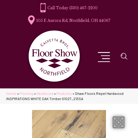
(330) 467-2100
105 E Aurora Rd, Northfield, OH 44067
Home
»
Flooring
»
Hardwood
»
Products
»
Shaw Floors Repel Hardwood
INSPIRATIONS WHITE OAK Timber 01027_213SA