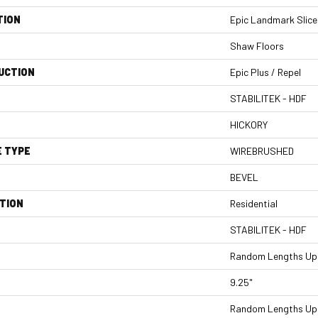
TION
Epic Landmark Slice
Shaw Floors
UCTION
Epic Plus / Repel
STABILITEK - HDF
HICKORY
E TYPE
WIREBRUSHED
BEVEL
TION
Residential
STABILITEK - HDF
Random Lengths Up 
9.25"
Random Lengths Up 