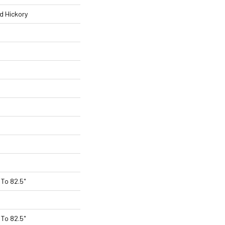
d Hickory
To 82.5"
To 82.5"