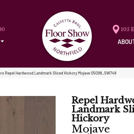
00
105 
ABOU
rs Repel Hardwood Landmark Sliced Hickory Mojave 05098_SW748
Repel Hardw
Landmark Sl
Hickory
Mojave