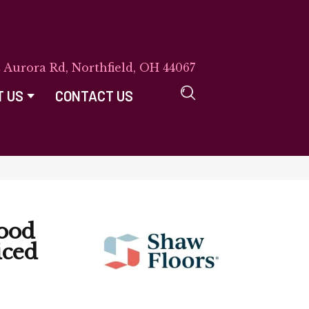
E Aurora Rd, Northfield, OH 44067
T US
CONTACT US
ood
iced