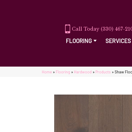
(330) 467-21
FLOORING
SERVICES
Home
»
Flooring
»
Hardwood
»
Products
»
Shaw Floo