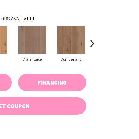
LORS AVAILABLE
Crater Lake
Cumberland
Denali
FINANCING
ET COUPON