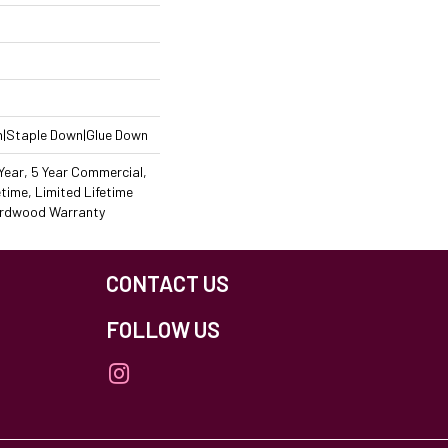
n|Staple Down|Glue Down
ear, 5 Year Commercial,
time, Limited Lifetime
Hardwood Warranty
CONTACT US
FOLLOW US