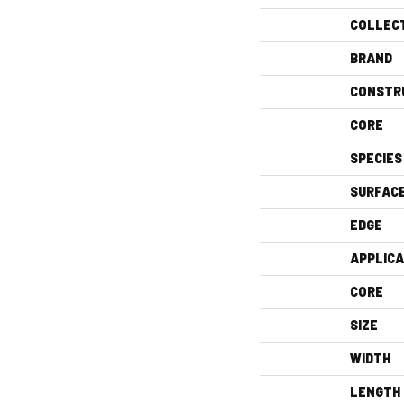
COLLEC
BRAND
CONSTR
CORE
SPECIES
SURFAC
EDGE
APPLICA
CORE
SIZE
WIDTH
LENGTH