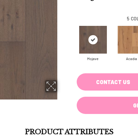
5
CO
Mojave
Acadia
CONTACT US
G
PRODUCT ATTRIBUTES