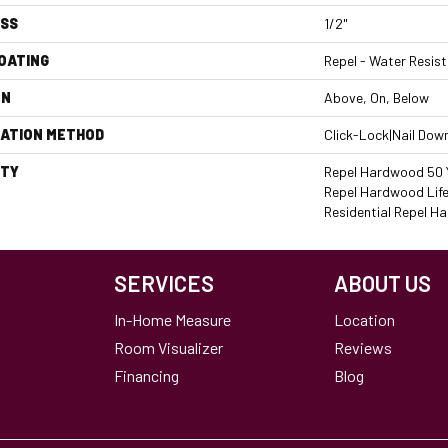
ESS
1/2"
COATING
Repel - Water Resist
ON
Above, On, Below
LATION METHOD
Click-Lock|Nail Dow
TY
Repel Hardwood 50 Y
Repel Hardwood Life
Residential Repel 
SERVICES
ABOUT US
In-Home Measure
Location
Room Visualizer
Reviews
Financing
Blog