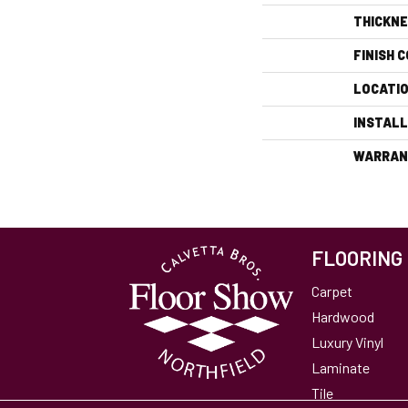
THICKN
FINISH 
LOCATI
INSTAL
WARRAN
FLOORING
Carpet
Hardwood
Luxury Vinyl
Laminate
Tile