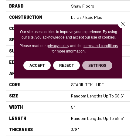
BRAND
Shaw Floors
CONSTRUCTION
Duras / Epic Plus
Close 
CORE
STABILITEK - HDF
Our site uses cookies to improve your experience. By using
our site, you acknowledge and accept our use of cookies.
SPECIES
MAPLE
Please read our
privacy policy
and the
terms and conditions
SURFACE TYPE
SMOOTH
for more information.
EDGE
PILLOWED
ACCEPT
REJECT
SETTINGS
APPLICATION
Residential
CORE
STABILITEK - HDF
SIZE
Random Lengths Up To 58.5"
WIDTH
5"
LENGTH
Random Lengths Up To 58.5"
THICKNESS
3/8"