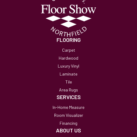
FLOORING
Carpet
Hardwood
Luxury Vinyl
Laminate
Tile
Area Rugs
SERVICES
In-Home Measure
Room Visualizer
Financing
ABOUT US