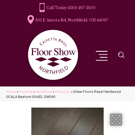
(330) 467-2100
105 E Aurora Rd, Northfield, OH 44067
Home
»
Flooring
»
Hardwood
»
Products
»
Shaw Floors Repel Hardwood
OCALA Bayfront 00493_SW590