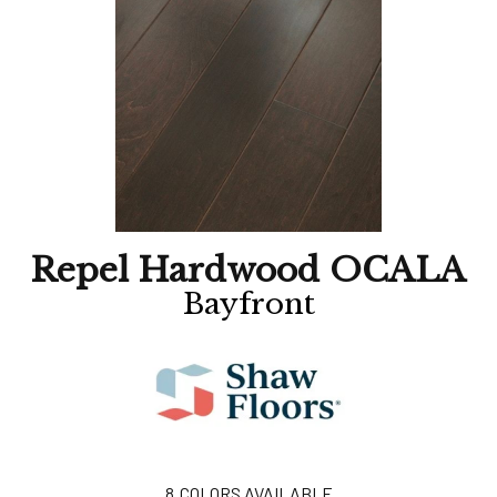
Repel Hardwood OCALA
Bayfront
8
COLORS AVAILABLE