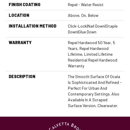
FINISH COATING
Repel - Water Resist
LOCATION
Above, On, Below
INSTALLATION METHOD
Click-Lock|Nail Down|Staple
Down|Glue Down
WARRANTY
Repel Hardwood 50 Year, 5
Years, Repel Hardwood
Lifetime, Limited Lifetime
Residential Repel Hardwood
Warranty
DESCRIPTION
The Smooth Surface Of Ocala
Is Sophisticated And Refined -
Perfect For Urban And
Contemporary Settings. Also
Available In A Scraped
Surface Version, Clearwater.