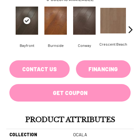
Crescent Beach
Bayfront
Burnside
Conway
Maple
CONTACT US
FINANCING
GET COUPON
PRODUCT ATTRIBUTES
COLLECTION
OCALA