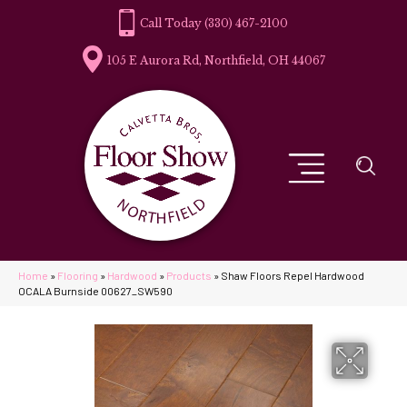
(330) 467-2100
105 E Aurora Rd, Northfield, OH 44067
Home
»
Flooring
»
Hardwood
»
Products
»
Shaw Floors Repel Hardwood
OCALA Burnside 00627_SW590