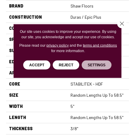
BRAND
Shaw Floors
CONSTRUCTION
Duras / Epic Plus
Close 
CORE
STABILITEK - HDF
Our site uses cookies to improve your experience. By using
our site, you acknowledge and accept our use of cookies.
SPECIES
MAPLE
Please read our
privacy policy
and the
terms and conditions
SURFACE TYPE
SMOOTH
for more information.
EDGE
PILLOWED
ACCEPT
REJECT
SETTINGS
APPLICATION
Residential
CORE
STABILITEK - HDF
SIZE
Random Lengths Up To 58.5"
WIDTH
5"
LENGTH
Random Lengths Up To 58.5"
THICKNESS
3/8"