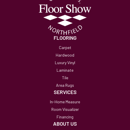
FLOORING
Carpet
Hardwood
Luxury Vinyl
Laminate
Tile
Area Rugs
SERVICES
In-Home Measure
Room Visualizer
Financing
ABOUT US