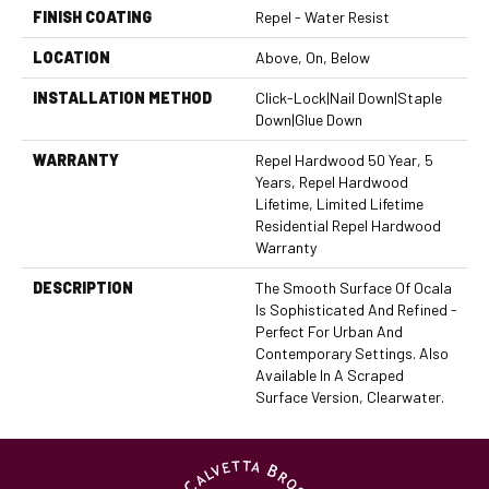
FINISH COATING
Repel - Water Resist
LOCATION
Above, On, Below
INSTALLATION METHOD
Click-Lock|Nail Down|Staple
Down|Glue Down
WARRANTY
Repel Hardwood 50 Year, 5
Years, Repel Hardwood
Lifetime, Limited Lifetime
Residential Repel Hardwood
Warranty
DESCRIPTION
The Smooth Surface Of Ocala
Is Sophisticated And Refined -
Perfect For Urban And
Contemporary Settings. Also
Available In A Scraped
Surface Version, Clearwater.