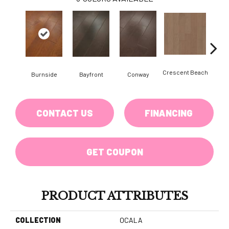
Crescent Beach
Burnside
Bayfront
Conway
Maple
CONTACT US
FINANCING
GET COUPON
PRODUCT ATTRIBUTES
COLLECTION
OCALA