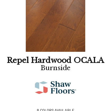
Repel Hardwood OCALA
Burnside
8
COLORS AVAILABLE