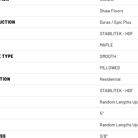
Shaw Floors
UCTION
Duras / Epic Plus
STABILITEK - HDF
MAPLE
E TYPE
SMOOTH
PILLOWED
TION
Residential
STABILITEK - HDF
Random Lengths Up 
5"
Random Lengths Up 
ESS
3/8"