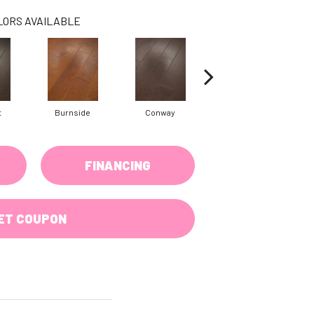
LORS AVAILABLE
t
Burnside
Conway
Crescent Beach
FINANCING
ET COUPON