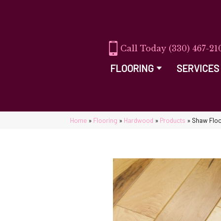
(330) 467-21
FLOORING
SERVICES
Home
»
Flooring
»
Hardwood
»
Products
»
Shaw Flo