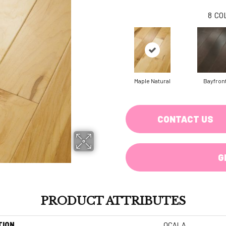
8
CO
Maple Natural
Bayfron
CONTACT US
G
PRODUCT ATTRIBUTES
TION
OCALA