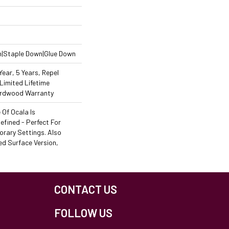
n|Staple Down|Glue Down
ear, 5 Years, Repel
Limited Lifetime
Hardwood Warranty
Of Ocala Is
efined - Perfect For
rary Settings. Also
ed Surface Version,
CONTACT US
FOLLOW US