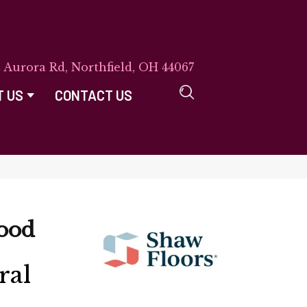
E Aurora Rd, Northfield, OH 44067
T US
CONTACT US
ood
ral