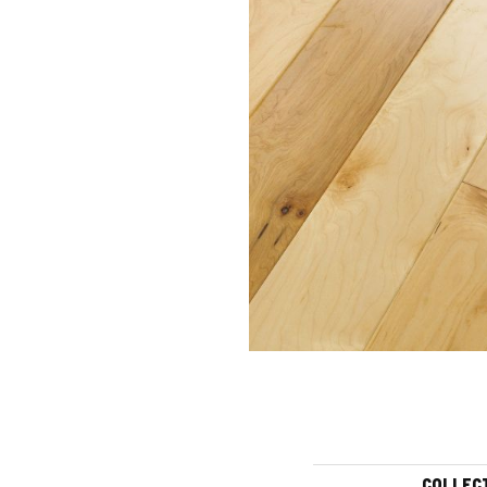
COLLEC