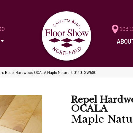
00
105 
ABOU
ors Repel Hardwood OCALA Maple Natural 00130_SW590
Repel Hardw
OCALA
Maple Natu