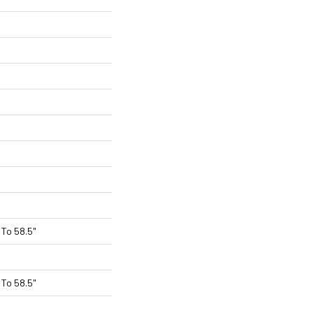
To 58.5"
To 58.5"