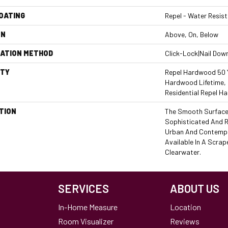
COATING
Repel - Water Resist
ON
Above, On, Below
LATION METHOD
Click-Lock|Nail Dow
TY
Repel Hardwood 50 Y
Hardwood Lifetime, 
Residential Repel 
TION
The Smooth Surface 
Sophisticated And R
Urban And Contempo
Available In A Scrap
Clearwater.
SERVICES
ABOUT US
In-Home Measure
Location
Room Visualizer
Reviews