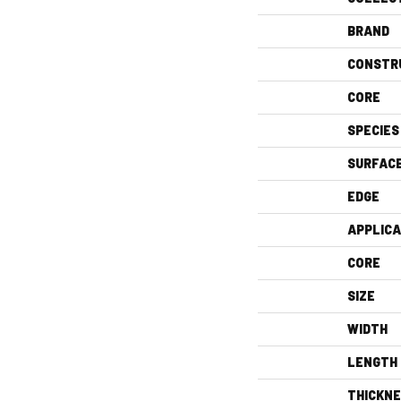
BRAND
CONSTR
CORE
SPECIES
SURFAC
EDGE
APPLICA
CORE
SIZE
WIDTH
LENGTH
THICKN