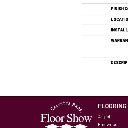
FINISH 
LOCATI
INSTAL
WARRAN
DESCRIP
FLOORING
Carpet
Hardwood