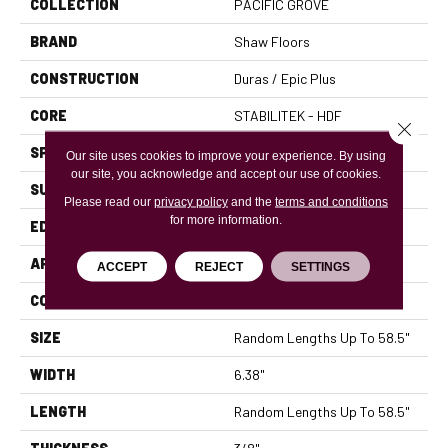
COLLECTION
PACIFIC GROVE
BRAND
Shaw Floors
CONSTRUCTION
Duras / Epic Plus
CORE
STABILITEK - HDF
Close 
SPECIES
MAPLE
Our site uses cookies to improve your experience. By using
our site, you acknowledge and accept our use of cookies.
SURFACE TYPE
SCRAPED
Please read our
privacy policy
and the
terms and conditions
for more information.
EDGE
PILLOWED
APPLICATION
Residential
ACCEPT
REJECT
SETTINGS
CORE
STABILITEK - HDF
SIZE
Random Lengths Up To 58.5"
WIDTH
6.38"
LENGTH
Random Lengths Up To 58.5"