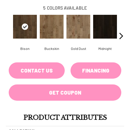
5
COLORS AVAILABLE
Bison
Buckskin
Gold Dust
Midnight
Timb
CONTACT US
FINANCING
GET COUPON
PRODUCT ATTRIBUTES