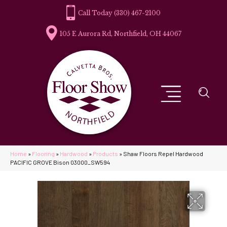
(330) 467-2100
105 E Aurora Rd, Northfield, OH 44067
Home
»
Flooring
»
Hardwood
»
Products
»
Shaw Floors Repel Hardwood
PACIFIC GROVE Bison 03000_SW594