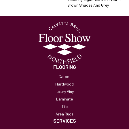
Brown Shades And Grey.
FLOORING
Carpet
Hardwood
Luxury Vinyl
Laminate
Tile
Area Rugs
SERVICES