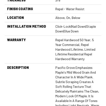
THICKNESS
3/8"
FINISH COATING
Repel - Water Resist
LOCATION
Above, On, Below
INSTALLATION METHOD
Click-Lock|Nail Down|Staple
Down|Glue Down
WARRANTY
Repel Hardwood 50 Year, 5
Year Commercial, Repel
Hardwood Lifetime, Limited
Lifetime Residential Repel
Hardwood Warranty
DESCRIPTION
Pacific Grove Emphasizes
Maple's Mild Wood Grain And
Character In A Wide Plank.
Subtle Scraping Creates A
Soft Rolling Texture That
Delicately Maintains The Clean,
Modern Look Of Maple. It Is
Available In A Range Of Tones
Including Light Neutrals, Warm