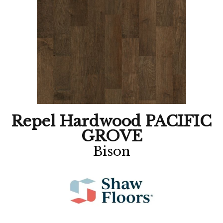
Repel Hardwood PACIFIC
GROVE
Bison