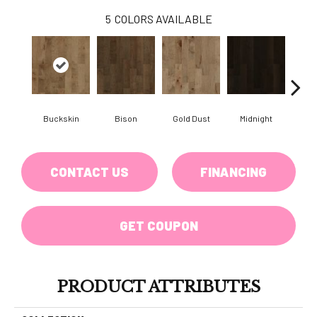
5
COLORS AVAILABLE
Buckskin
Bison
Gold Dust
Midnight
Timb
CONTACT US
FINANCING
GET COUPON
PRODUCT ATTRIBUTES