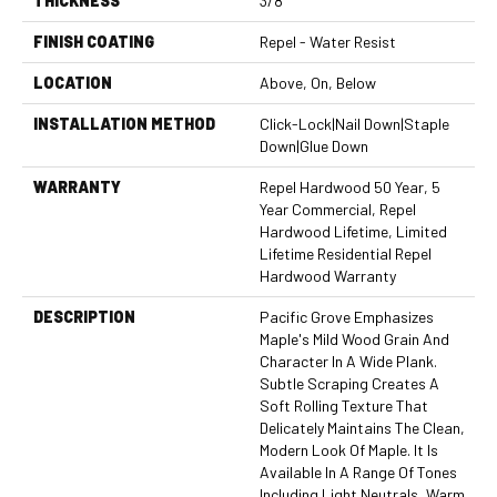
THICKNESS
3/8"
FINISH COATING
Repel - Water Resist
LOCATION
Above, On, Below
INSTALLATION METHOD
Click-Lock|Nail Down|Staple
Down|Glue Down
WARRANTY
Repel Hardwood 50 Year, 5
Year Commercial, Repel
Hardwood Lifetime, Limited
Lifetime Residential Repel
Hardwood Warranty
DESCRIPTION
Pacific Grove Emphasizes
Maple's Mild Wood Grain And
Character In A Wide Plank.
Subtle Scraping Creates A
Soft Rolling Texture That
Delicately Maintains The Clean,
Modern Look Of Maple. It Is
Available In A Range Of Tones
Including Light Neutrals, Warm