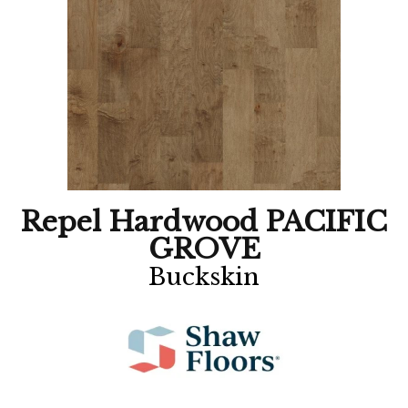
Repel Hardwood PACIFIC
GROVE
Buckskin