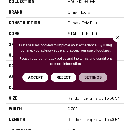
COLLECTION
PACIFIC GROVE
BRAND
Shaw Floors
CONSTRUCTION
Duras / Epic Plus
CORE
STABILITEK - HDF
Close 
SPECIES
MAPLE
Our site uses cookies to improve your experience. By using
our site, you acknowledge and accept our use of cookies.
SURFACE TYPE
SCRAPED
Please read our
privacy policy
and the
terms and conditions
for more information.
EDGE
PILLOWED
APPLICATION
Residential
ACCEPT
REJECT
SETTINGS
CORE
STABILITEK - HDF
SIZE
Random Lengths Up To 58.5"
WIDTH
6.38"
LENGTH
Random Lengths Up To 58.5"