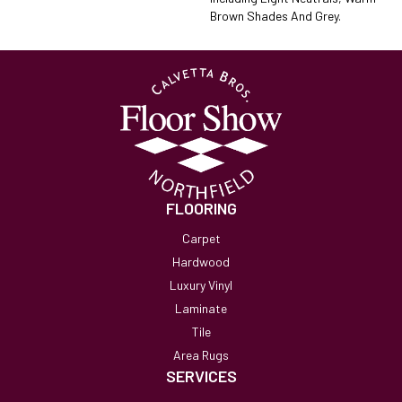
Brown Shades And Grey.
FLOORING
Carpet
Hardwood
Luxury Vinyl
Laminate
Tile
Area Rugs
SERVICES