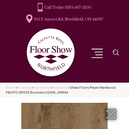
(330) 467-2100
105 E Aurora Rd, Northfield, OH 44067
Home
»
Flooring
»
Hardwood
»
Products
»
Shaw Floors Repel Hardwood
PACIFIC GROVE Buckskin 02005_SW594