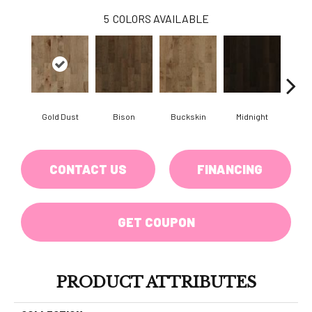
5
COLORS AVAILABLE
Gold Dust
Bison
Buckskin
Midnight
Timb
CONTACT US
FINANCING
GET COUPON
PRODUCT ATTRIBUTES