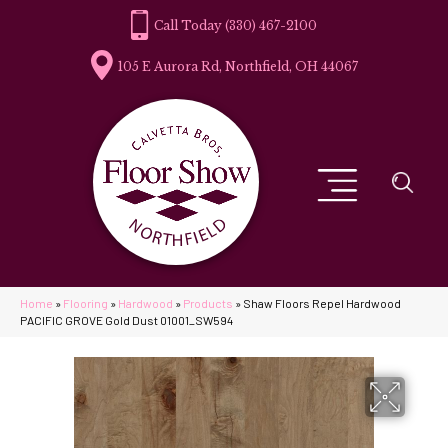
(330) 467-2100
105 E Aurora Rd, Northfield, OH 44067
Home
»
Flooring
»
Hardwood
»
Products
»
Shaw Floors Repel Hardwood
PACIFIC GROVE Gold Dust 01001_SW594