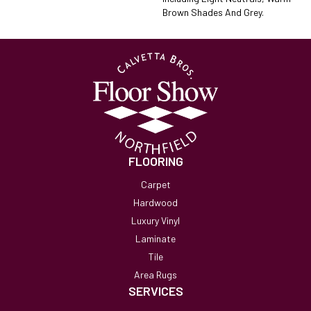
Brown Shades And Grey.
FLOORING
Carpet
Hardwood
Luxury Vinyl
Laminate
Tile
Area Rugs
SERVICES