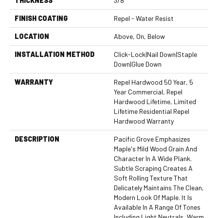
THICKNESS
3/8"
FINISH COATING
Repel - Water Resist
LOCATION
Above, On, Below
INSTALLATION METHOD
Click-Lock|Nail Down|Staple
Down|Glue Down
WARRANTY
Repel Hardwood 50 Year, 5
Year Commercial, Repel
Hardwood Lifetime, Limited
Lifetime Residential Repel
Hardwood Warranty
DESCRIPTION
Pacific Grove Emphasizes
Maple's Mild Wood Grain And
Character In A Wide Plank.
Subtle Scraping Creates A
Soft Rolling Texture That
Delicately Maintains The Clean,
Modern Look Of Maple. It Is
Available In A Range Of Tones
Including Light Neutrals, Warm