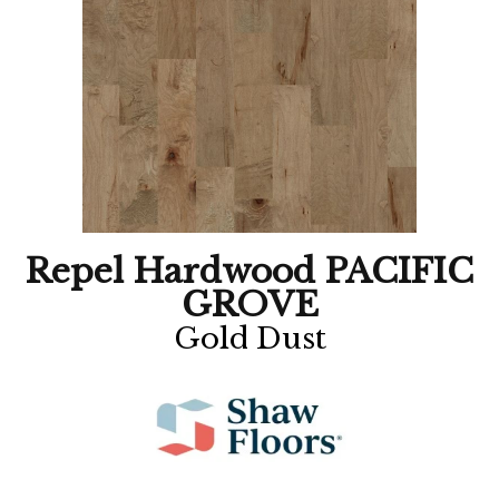
Repel Hardwood PACIFIC
GROVE
Gold Dust