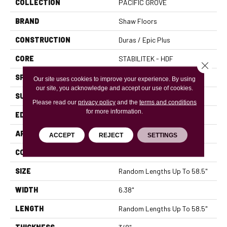
COLLECTION
PACIFIC GROVE
BRAND
Shaw Floors
CONSTRUCTION
Duras / Epic Plus
CORE
STABILITEK - HDF
Close 
SPECIES
MAPLE
Our site uses cookies to improve your experience. By using
our site, you acknowledge and accept our use of cookies.
SURFACE TYPE
SCRAPED
Please read our
privacy policy
and the
terms and conditions
for more information.
EDGE
PILLOWED
APPLICATION
Residential
ACCEPT
REJECT
SETTINGS
CORE
STABILITEK - HDF
SIZE
Random Lengths Up To 58.5"
WIDTH
6.38"
LENGTH
Random Lengths Up To 58.5"