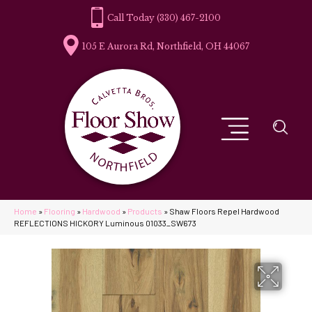
(330) 467-2100
105 E Aurora Rd, Northfield, OH 44067
Home
»
Flooring
»
Hardwood
»
Products
»
Shaw Floors Repel Hardwood
REFLECTIONS HICKORY Luminous 01033_SW673