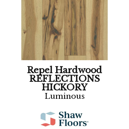
Repel Hardwood
REFLECTIONS
HICKORY
Luminous