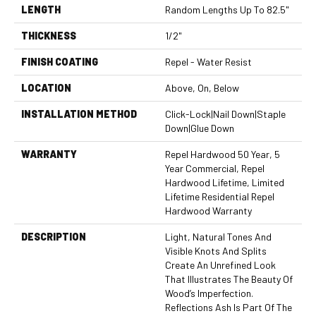
LENGTH
Random Lengths Up To 82.5"
THICKNESS
1/2"
FINISH COATING
Repel - Water Resist
LOCATION
Above, On, Below
INSTALLATION METHOD
Click-Lock|Nail Down|Staple
Down|Glue Down
WARRANTY
Repel Hardwood 50 Year, 5
Year Commercial, Repel
Hardwood Lifetime, Limited
Lifetime Residential Repel
Hardwood Warranty
DESCRIPTION
Light, Natural Tones And
Visible Knots And Splits
Create An Unrefined Look
That Illustrates The Beauty Of
Wood’s Imperfection.
Reflections Ash Is Part Of The