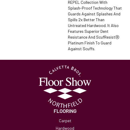
REPEL Collection With
Splash-Proof Technology That
Guards Against Splashes And
Spills 2x Better Than
Untreated Hardwood. It Also
Features Superior Dent
Resistance And ScufResistⓇ
Platinum Finish To Guard
Against Scuffs.
FLOORING
Carpet
Hardwood