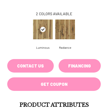
2
COLORS AVAILABLE
Luminous
Radiance
CONTACT US
FINANCING
GET COUPON
PRODUCT ATTRIBUTES