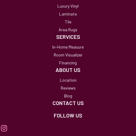
Luxury Vinyl
Laminate
Tile
Area Rugs
SERVICES
In-Home Measure
Room Visualizer
Financing
ABOUT US
Location
Reviews
Blog
CONTACT US
FOLLOW US