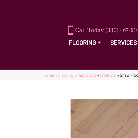
(330) 467-21
FLOORING
SERVICES
Home
»
Flooring
»
Hardwood
»
Products
»
Shaw Floo