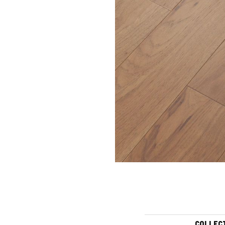
COLLEC