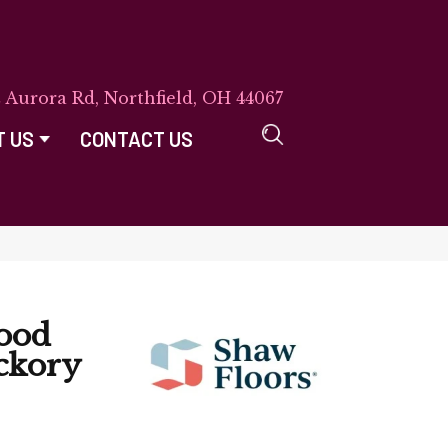
E Aurora Rd, Northfield, OH 44067
T US
CONTACT US
ood
ckory