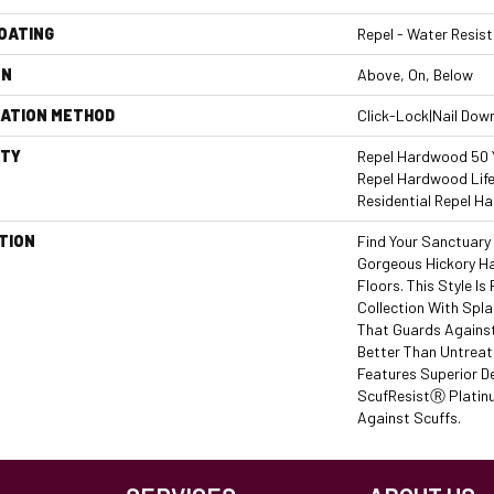
COATING
Repel - Water Resist
ON
Above, On, Below
LATION METHOD
Click-Lock|Nail Dow
TY
Repel Hardwood 50 Y
Repel Hardwood Life
Residential Repel 
TION
Find Your Sanctuary
Gorgeous Hickory 
Floors. This Style I
Collection With Spl
That Guards Against
Better Than Untreat
Features Superior D
ScufResistⓇ Platinu
Against Scuffs.