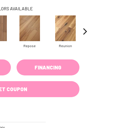
LORS AVAILABLE
Repose
Reunion
Tranquility
FINANCING
ET COUPON
ory