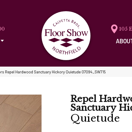
00
105 
ABOU
rs Repel Hardwood Sanctuary Hickory Quietude 07094_SW715
Repel Hardw
Sanctuary Hi
Quietude