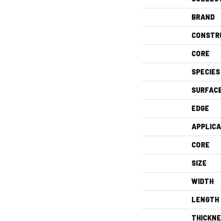
BRAND
CONSTR
CORE
SPECIES
SURFAC
EDGE
APPLICA
CORE
SIZE
WIDTH
LENGTH
THICKN