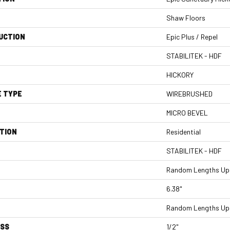
Shaw Floors
UCTION
Epic Plus / Repel
STABILITEK - HDF
HICKORY
E TYPE
WIREBRUSHED
MICRO BEVEL
TION
Residential
STABILITEK - HDF
Random Lengths Up 
6.38"
Random Lengths Up 
ESS
1/2"