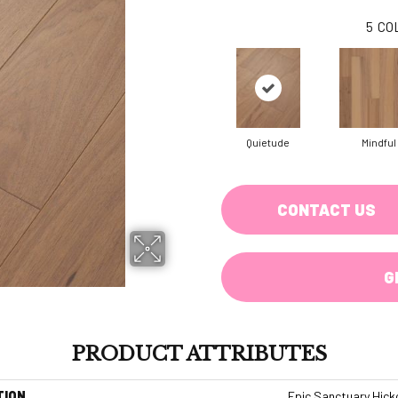
5
CO
Quietude
Mindful
CONTACT US
G
PRODUCT ATTRIBUTES
TION
Epic Sanctuary Hick