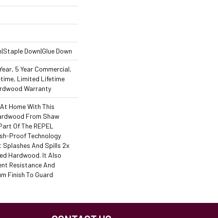
n|Staple Down|Glue Down
ear, 5 Year Commercial,
time, Limited Lifetime
Hardwood Warranty
 At Home With This
Hardwood From Shaw
s Part Of The REPEL
ash-Proof Technology
 Splashes And Spills 2x
ed Hardwood. It Also
ent Resistance And
m Finish To Guard