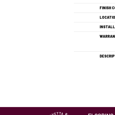
FINISH 
LOCATI
INSTAL
WARRAN
DESCRIP