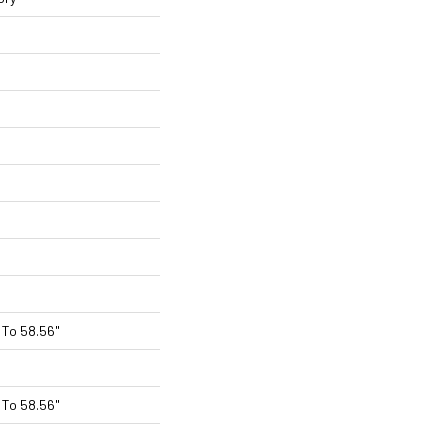
To 58.56"
To 58.56"