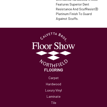
Features Superior Dent
Resistance And ScufResistⓇ
Platinum Finish To Guard
Against Scuffs.
FLOORING
Carpet
Hardwood
Luxury Vinyl
Laminate
Tile