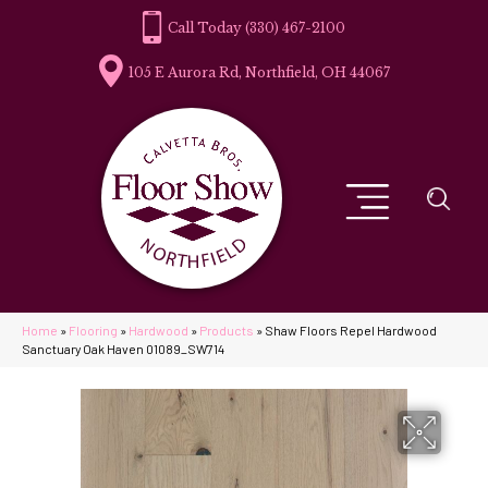
(330) 467-2100
105 E Aurora Rd, Northfield, OH 44067
Home
»
Flooring
»
Hardwood
»
Products
»
Shaw Floors Repel Hardwood
Sanctuary Oak Haven 01089_SW714