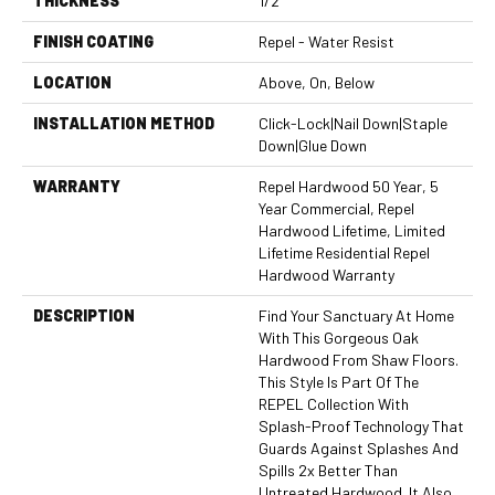
THICKNESS
1/2"
FINISH COATING
Repel - Water Resist
LOCATION
Above, On, Below
INSTALLATION METHOD
Click-Lock|Nail Down|Staple
Down|Glue Down
WARRANTY
Repel Hardwood 50 Year, 5
Year Commercial, Repel
Hardwood Lifetime, Limited
Lifetime Residential Repel
Hardwood Warranty
DESCRIPTION
Find Your Sanctuary At Home
With This Gorgeous Oak
Hardwood From Shaw Floors.
This Style Is Part Of The
REPEL Collection With
Splash-Proof Technology That
Guards Against Splashes And
Spills 2x Better Than
Untreated Hardwood. It Also