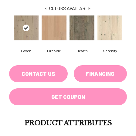
4
COLORS AVAILABLE
Haven
Fireside
Hearth
Serenity
CONTACT US
FINANCING
GET COUPON
PRODUCT ATTRIBUTES