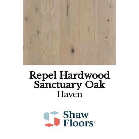
Repel Hardwood
Sanctuary Oak
Haven