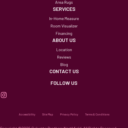
Area Rugs
SERVICES
In-Home Measure
Room Visualizer
Financing
ABOUT US
Location
Reviews
Blog
CONTACT US
FOLLOW US
Accessibility
Site Map
Privacy Policy
Terms & Conditions