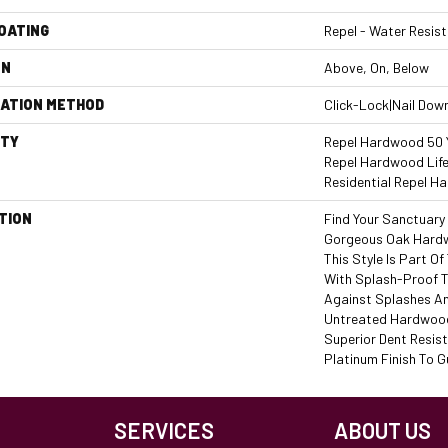
COATING
Repel - Water Resist
ON
Above, On, Below
LATION METHOD
Click-Lock|Nail Dow
TY
Repel Hardwood 50 Y
Repel Hardwood Life
Residential Repel 
TION
Find Your Sanctuary
Gorgeous Oak Hard
This Style Is Part O
With Splash-Proof 
Against Splashes An
Untreated Hardwood.
Superior Dent Resi
Platinum Finish To G
SERVICES
ABOUT US