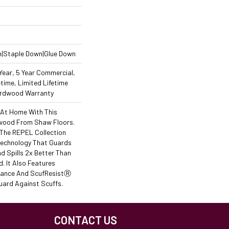
n|Staple Down|Glue Down
ear, 5 Year Commercial,
time, Limited Lifetime
Hardwood Warranty
 At Home With This
wood From Shaw Floors.
f The REPEL Collection
Technology That Guards
d Spills 2x Better Than
 It Also Features
stance And ScufResistⓇ
uard Against Scuffs.
CONTACT US