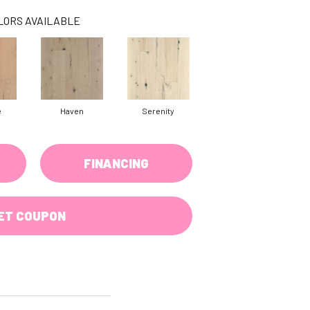
LORS AVAILABLE
e
Haven
Serenity
FINANCING
ET COUPON