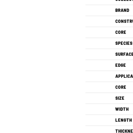
BRAND
CONSTR
CORE
SPECIES
SURFAC
EDGE
APPLICA
CORE
SIZE
WIDTH
LENGTH
THICKN