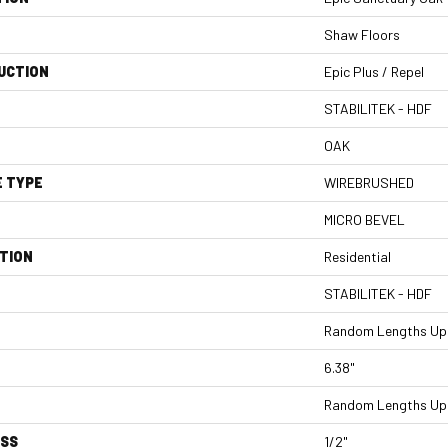
Shaw Floors
UCTION
Epic Plus / Repel
STABILITEK - HDF
OAK
E TYPE
WIREBRUSHED
MICRO BEVEL
TION
Residential
STABILITEK - HDF
Random Lengths Up 
6.38"
Random Lengths Up 
ESS
1/2"