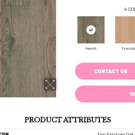
4
CO
Hearth
Firesid
CONTACT US
G
PRODUCT ATTRIBUTES
TION
Epic Sanctuary Oak