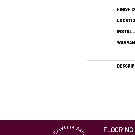
FINISH 
LOCATI
INSTAL
WARRAN
DESCRIP
FLOORING