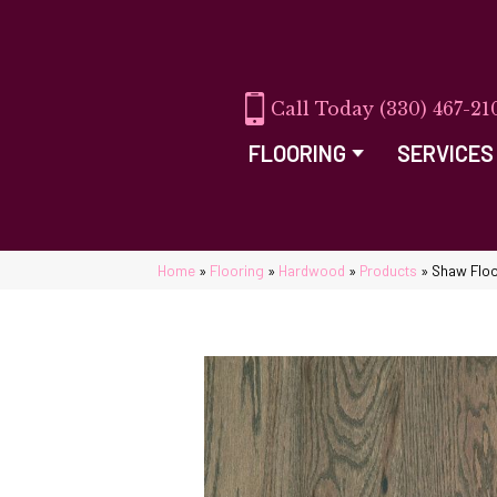
(330) 467-21
FLOORING
SERVICES
Home
»
Flooring
»
Hardwood
»
Products
»
Shaw Floo