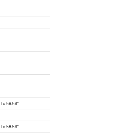
To 58.56"
To 58.56"