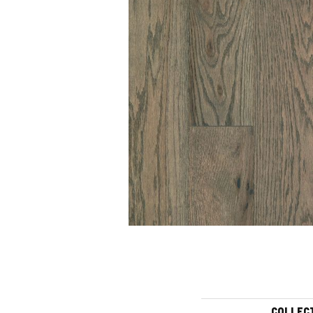
COLLEC