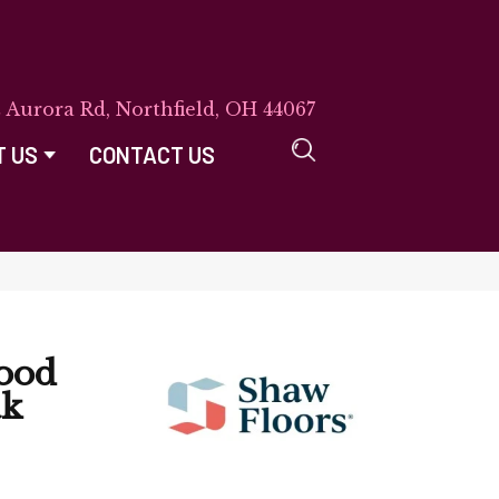
E Aurora Rd, Northfield, OH 44067
T US
CONTACT US
ood
ak