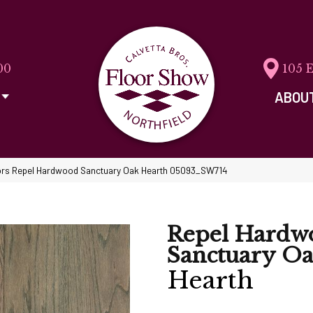
00
105 
ABOU
rs Repel Hardwood Sanctuary Oak Hearth 05093_SW714
Repel Hardw
Sanctuary O
Hearth