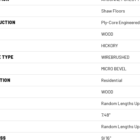
Shaw Floors
UCTION
Ply-Core Engineered
WOOD
HICKORY
E TYPE
WIREBRUSHED
MICRO BEVEL
TION
Residential
WOOD
Random Lengths Up 
7.48"
Random Lengths Up 
ESS
9/16"