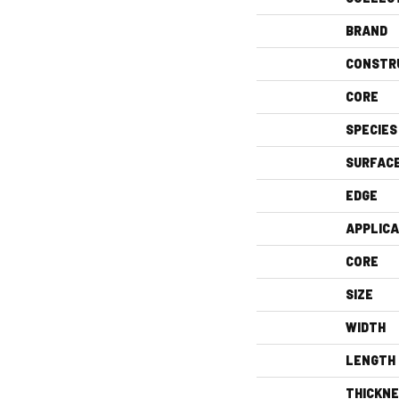
BRAND
CONSTR
CORE
SPECIES
SURFAC
EDGE
APPLICA
CORE
SIZE
WIDTH
LENGTH
THICKN