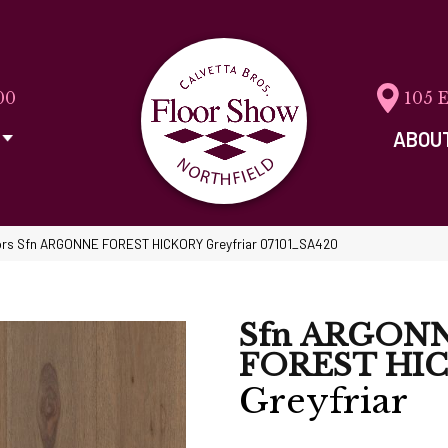
00
105 
ABOU
ors Sfn ARGONNE FOREST HICKORY Greyfriar 07101_SA420
Sfn ARGON
FOREST HI
Greyfriar