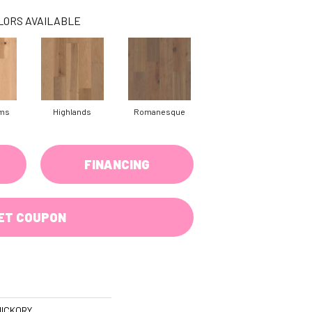
LORS AVAILABLE
rms
Highlands
Romanesque
FINANCING
ET COUPON
ICKORY