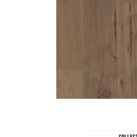
COLLEC