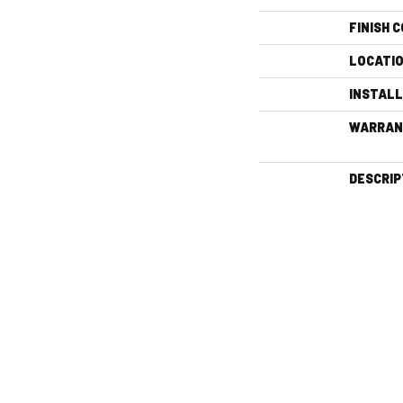
FINISH 
LOCATI
INSTAL
WARRAN
DESCRIP