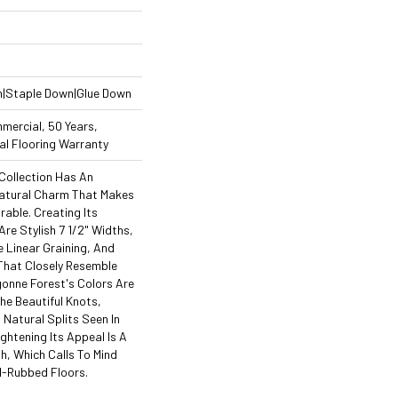
n|Staple Down|Glue Down
mercial, 50 Years,
l Flooring Warranty
Collection Has An
atural Charm That Makes
able. Creating Its
re Stylish 7 1/2" Widths,
Linear Graining, And
That Closely Resemble
onne Forest's Colors Are
The Beautiful Knots,
 Natural Splits Seen In
ghtening Its Appeal Is A
h, Which Calls To Mind
l-Rubbed Floors.