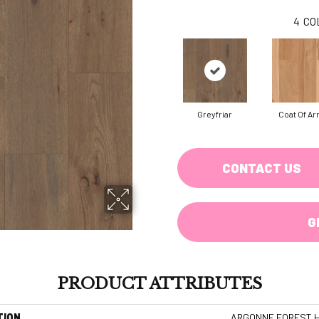
4
CO
Greyfriar
Coat Of A
CONTACT US
G
PRODUCT ATTRIBUTES
TION
ARGONNE FOREST H