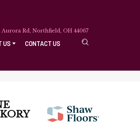
E Aurora Rd, Northfield, OH 44067
T US
CONTACT US
NE
CKORY