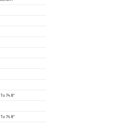
To 74.8"
To 74.8"