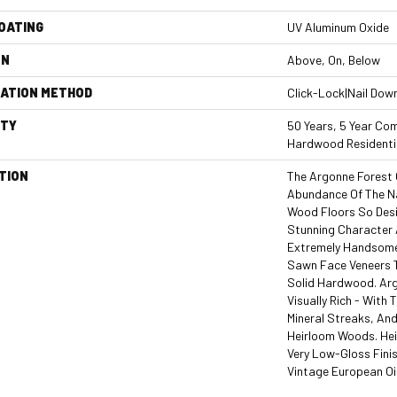
COATING
UV Aluminum Oxide
ON
Above, On, Below
LATION METHOD
Click-Lock|Nail Dow
TY
50 Years, 5 Year Com
Hardwood Residentia
TION
The Argonne Forest 
Abundance Of The N
Wood Floors So Desir
Stunning Character A
Extremely Handsome 
Sawn Face Veneers 
Solid Hardwood. Arg
Visually Rich - With 
Mineral Streaks, And
Heirloom Woods. Hei
Very Low-Gloss Finis
Vintage European Oi