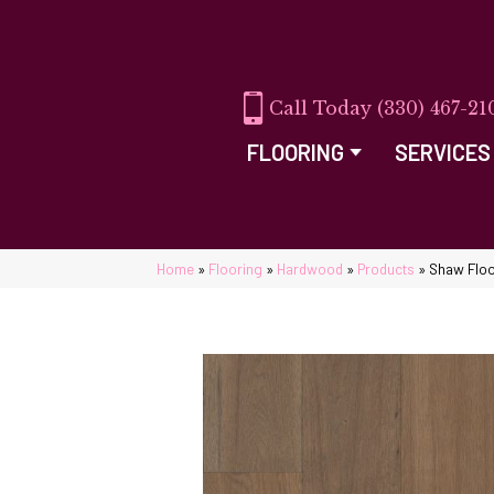
(330) 467-21
FLOORING
SERVICES
Home
»
Flooring
»
Hardwood
»
Products
»
Shaw Flo