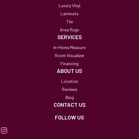
Luxury Vinyl
Laminate
Tile
Area Rugs
SERVICES
In-Home Measure
Room Visualizer
Financing
ABOUT US
Location
Reviews
Blog
CONTACT US
FOLLOW US