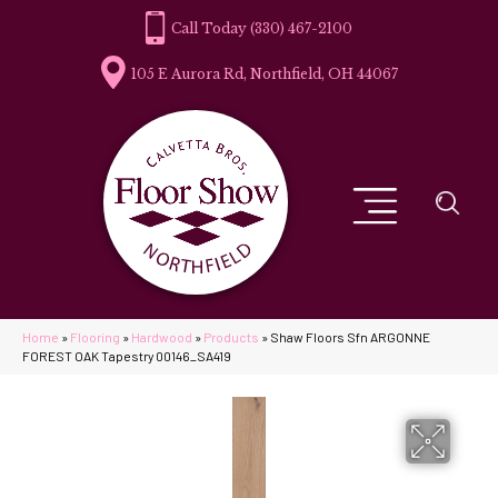
(330) 467-2100
105 E Aurora Rd, Northfield, OH 44067
Home
»
Flooring
»
Hardwood
»
Products
»
Shaw Floors Sfn ARGONNE
FOREST OAK Tapestry 00146_SA419