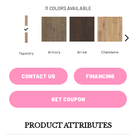
11
COLORS AVAILABLE
Armory
Arrow
Chatelaine
Draw
Tapestry
CONTACT US
FINANCING
GET COUPON
PRODUCT ATTRIBUTES