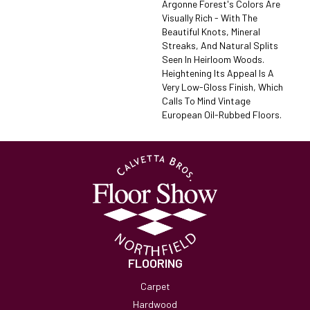
Argonne Forest's Colors Are
Visually Rich - With The
Beautiful Knots, Mineral
Streaks, And Natural Splits
Seen In Heirloom Woods.
Heightening Its Appeal Is A
Very Low-Gloss Finish, Which
Calls To Mind Vintage
European Oil-Rubbed Floors.
FLOORING
Carpet
Hardwood