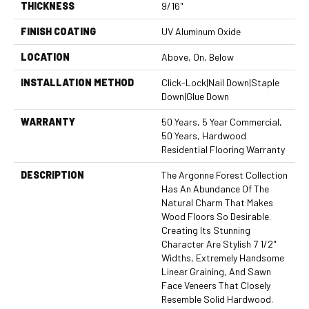
THICKNESS
9/16"
FINISH COATING
UV Aluminum Oxide
LOCATION
Above, On, Below
INSTALLATION METHOD
Click-Lock|Nail Down|Staple
Down|Glue Down
WARRANTY
50 Years, 5 Year Commercial,
50 Years, Hardwood
Residential Flooring Warranty
DESCRIPTION
The Argonne Forest Collection
Has An Abundance Of The
Natural Charm That Makes
Wood Floors So Desirable.
Creating Its Stunning
Character Are Stylish 7 1/2"
Widths, Extremely Handsome
Linear Graining, And Sawn
Face Veneers That Closely
Resemble Solid Hardwood.