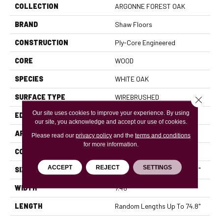
COLLECTION
ARGONNE FOREST OAK
BRAND
Shaw Floors
CONSTRUCTION
Ply-Core Engineered
CORE
WOOD
SPECIES
WHITE OAK
SURFACE TYPE
WIREBRUSHED
Close 
Our site uses cookies to improve your experience. By using
EDGE
MICRO BEVEL
our site, you acknowledge and accept our use of cookies.
APPLICATION
Residential
Please read our
privacy policy
and the
terms and conditions
for more information.
CORE
WOOD
ACCEPT
REJECT
SETTINGS
SIZE
Random Lengths Up To 74.8"
WIDTH
7.48"
LENGTH
Random Lengths Up To 74.8"