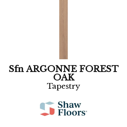
Sfn ARGONNE FOREST
OAK
Tapestry