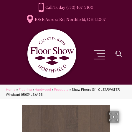
(330) 467-2100
105 E Aurora Rd, Northfield, OH 44067
Home
»
Flooring
»
Hardwood
»
Products
»
Shaw Floors Sfn CLEARWATER
Windsurf 05034_SA495