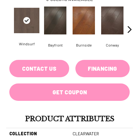
Windsurf
Cresce
Bayfront
Burnside
Conway
CONTACT US
FINANCING
GET COUPON
PRODUCT ATTRIBUTES
COLLECTION
CLEARWATER