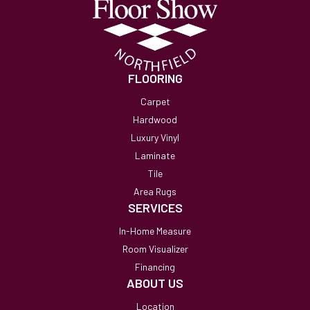
FLOORING
Carpet
Hardwood
Luxury Vinyl
Laminate
Tile
Area Rugs
SERVICES
In-Home Measure
Room Visualizer
Financing
ABOUT US
Location