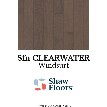
Sfn CLEARWATER
Windsurf
8
COLORS AVAILABLE