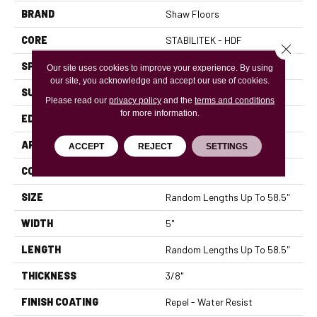
BRAND
Shaw Floors
CORE
STABILITEK - HDF
Close 
SPECIES
MAPLE
Our site uses cookies to improve your experience. By using
our site, you acknowledge and accept our use of cookies.
SURFACE TYPE
SMOOTH
Please read our
privacy policy
and the
terms and conditions
for more information.
EDGE
PILLOWED
APPLICATION
Residential
ACCEPT
REJECT
SETTINGS
CORE
STABILITEK - HDF
SIZE
Random Lengths Up To 58.5"
WIDTH
5"
LENGTH
Random Lengths Up To 58.5"
THICKNESS
3/8"
FINISH COATING
Repel - Water Resist