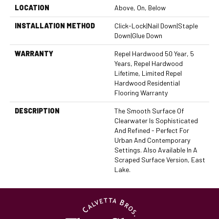
LOCATION
Above, On, Below
INSTALLATION METHOD
Click-Lock|Nail Down|Staple
Down|Glue Down
WARRANTY
Repel Hardwood 50 Year, 5
Years, Repel Hardwood
Lifetime, Limited Repel
Hardwood Residential
Flooring Warranty
DESCRIPTION
The Smooth Surface Of
Clearwater Is Sophisticated
And Refined - Perfect For
Urban And Contemporary
Settings. Also Available In A
Scraped Surface Version, East
Lake.