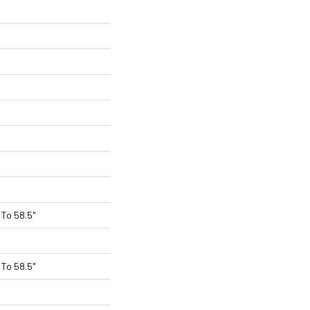
To 58.5"
To 58.5"