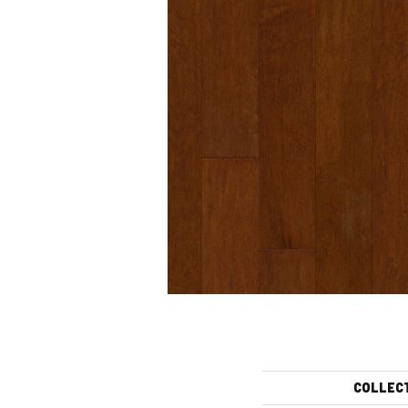
COLLEC