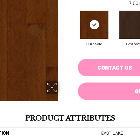
7
CO
Burnside
Bayfron
CONTACT US
G
PRODUCT ATTRIBUTES
TION
EAST LAKE