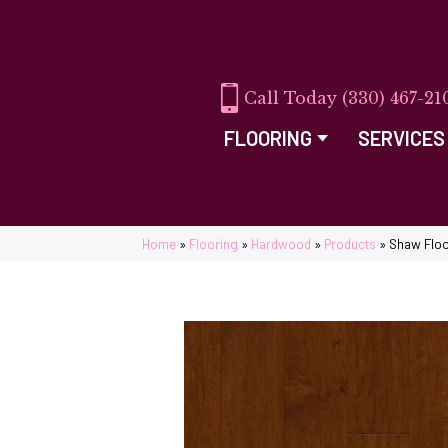
(330) 467-21
FLOORING
SERVICES
Home
»
Flooring
»
Hardwood
»
Products
»
Shaw Flo