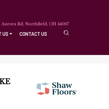
E Aurora Rd, Northfield, OH 44067
T US
CONTACT US
AKE