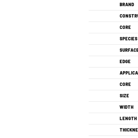
BRAND
CONSTR
CORE
SPECIES
SURFAC
EDGE
APPLICA
CORE
SIZE
WIDTH
LENGTH
THICKN