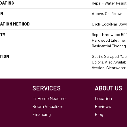
COATING
Repel - Water Resist
ON
Above, On, Below
LATION METHOD
Click-Lock|Nail Dow
TY
Repel Hardwood 50 Y
Hardwood Lifetime,
Residential Flooring
TION
Subtle Scraped Maple
Colors. Also Availab
Version, Clearwater.
SERVICES
ABOUT US
In-Home Measure
Location
Room Visualizer
Reviews
Financing
Blog