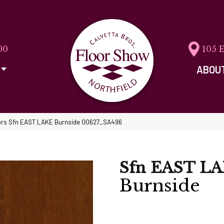
00
105 
ABOU
ors Sfn EAST LAKE Burnside 00627_SA496
Sfn EAST L
Burnside