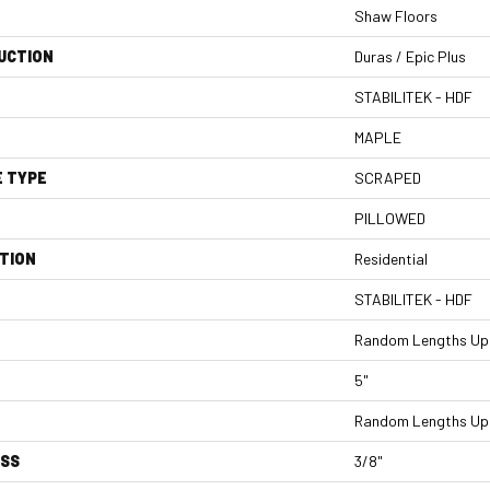
Shaw Floors
UCTION
Duras / Epic Plus
STABILITEK - HDF
MAPLE
E TYPE
SCRAPED
PILLOWED
TION
Residential
STABILITEK - HDF
Random Lengths Up 
5"
Random Lengths Up 
ESS
3/8"