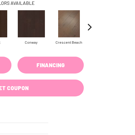
LORS AVAILABLE
t
Conway
Crescent Beach
Oceanside
FINANCING
ET COUPON