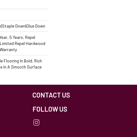
n|Staple Down|Glue Down
ear, 5 Years, Repel
 Limited Repel Hardwood
 Warranty
 Flooring In Bold, Rich
le In A Smooth Surface
CONTACT US
FOLLOW US