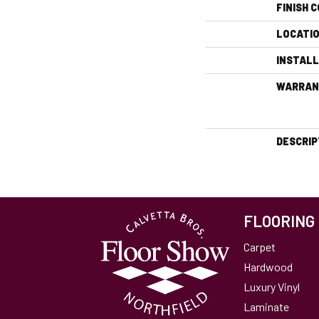
FINISH 
LOCATI
INSTAL
WARRAN
DESCRIP
FLOORING
Carpet
Hardwood
Luxury Vinyl
Laminate