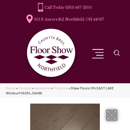
(330) 467-2100
105 E Aurora Rd, Northfield, OH 44067
Home
»
Flooring
»
Hardwood
»
Products
»
Shaw Floors Sfn EAST LAKE
Windsurf 05034_SA496