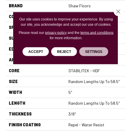
BRAND
Shaw Floors
Close 
CORE
STABILITEK - HDF
Our site uses cookies to improve your experience. By using
our site, you acknowledge and accept our use of cookies.
SPECIES
MAPLE
Please read our
privacy policy
and the
terms and conditions
SURFACE TYPE
SCRAPED
for more information.
EDGE
PILLOWED
ACCEPT
REJECT
SETTINGS
APPLICATION
Residential
CORE
STABILITEK - HDF
SIZE
Random Lengths Up To 58.5"
WIDTH
5"
LENGTH
Random Lengths Up To 58.5"
THICKNESS
3/8"
FINISH COATING
Repel - Water Resist