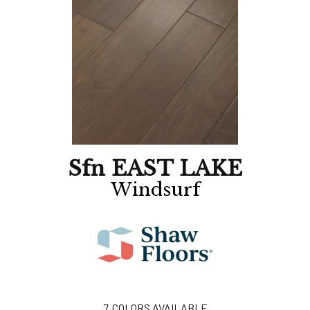
Sfn EAST LAKE
Windsurf
7
COLORS AVAILABLE