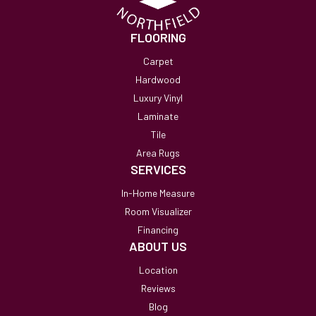
FLOORING
Carpet
Hardwood
Luxury Vinyl
Laminate
Tile
Area Rugs
SERVICES
In-Home Measure
Room Visualizer
Financing
ABOUT US
Location
Reviews
Blog