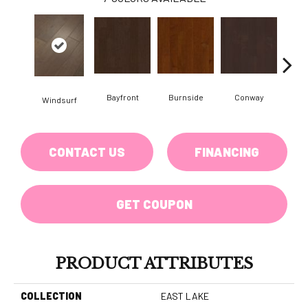
Bayfront
Burnside
Conway
Windsurf
Cresce
CONTACT US
FINANCING
GET COUPON
PRODUCT ATTRIBUTES
COLLECTION
EAST LAKE