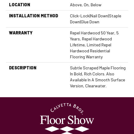
LOCATION
Above, On, Below
INSTALLATION METHOD
Click-Lock|Nail Down|Staple
Down|Glue Down
WARRANTY
Repel Hardwood 50 Year, 5
Years, Repel Hardwood
Lifetime, Limited Repel
Hardwood Residential
Flooring Warranty
DESCRIPTION
Subtle Scraped Maple Flooring
In Bold, Rich Colors. Also
Available In A Smooth Surface
Version, Clearwater.