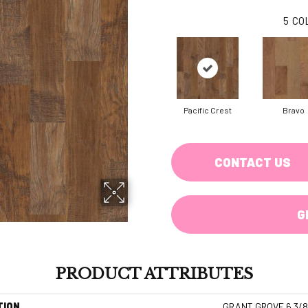
5
CO
Pacific Crest
Bravo
CONTACT US
G
PRODUCT ATTRIBUTES
TION
GRANT GROVE 6 3/8