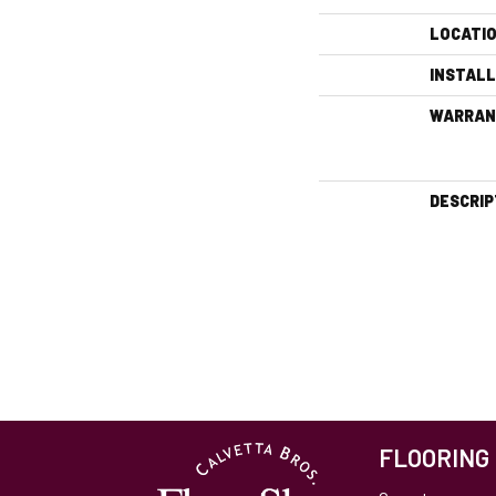
LOCATI
INSTAL
WARRAN
DESCRIP
FLOORING