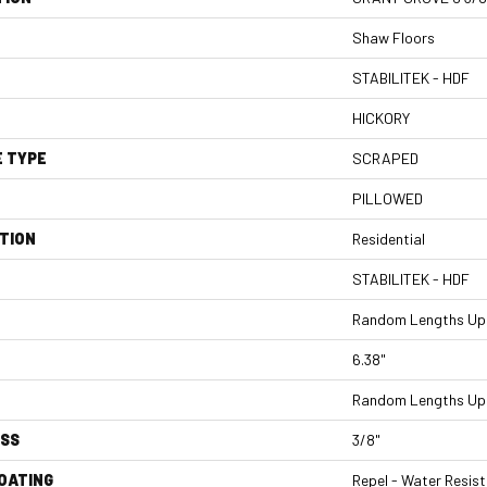
Shaw Floors
STABILITEK - HDF
HICKORY
E TYPE
SCRAPED
PILLOWED
TION
Residential
STABILITEK - HDF
Random Lengths Up 
6.38"
Random Lengths Up 
ESS
3/8"
COATING
Repel - Water Resist