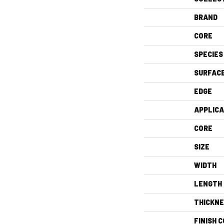
BRAND
CORE
SPECIES
SURFAC
EDGE
APPLICA
CORE
SIZE
WIDTH
LENGTH
THICKN
FINISH 