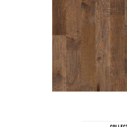
COLLEC