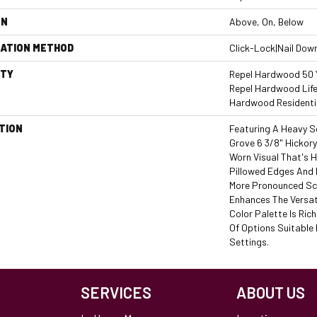
ON
Above, On, Below
LATION METHOD
Click-Lock|Nail Dow
TY
Repel Hardwood 50 Y
Repel Hardwood Life
Hardwood Residentia
TION
Featuring A Heavy S
Grove 6 3/8" Hickor
Worn Visual That's H
Pillowed Edges And 
More Pronounced Sc
Enhances The Versat
Color Palette Is Ric
Of Options Suitable 
Settings.
SERVICES
ABOUT US