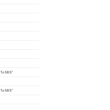
To 58.5"
To 58.5"