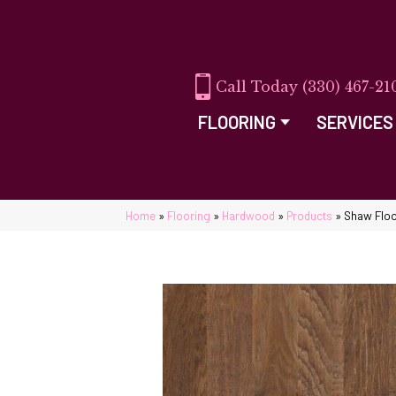
(330) 467-21
FLOORING
SERVICES
Home
»
Flooring
»
Hardwood
»
Products
»
Shaw Floo