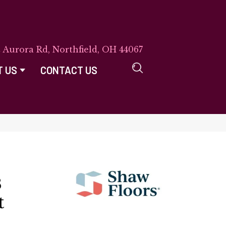
E Aurora Rd, Northfield, OH 44067
T US
CONTACT US
8
t