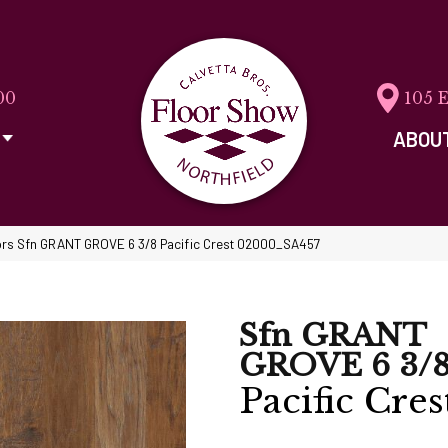
00
105 
ABOU
rs Sfn GRANT GROVE 6 3/8 Pacific Crest 02000_SA457
Sfn GRANT
GROVE 6 3/
Pacific Cres