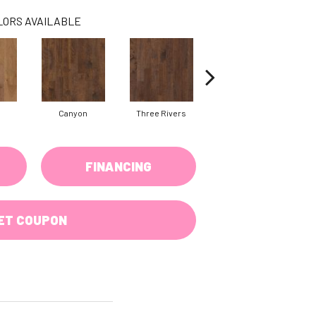
LORS AVAILABLE
Canyon
Three Rivers
Woodlake
FINANCING
ET COUPON