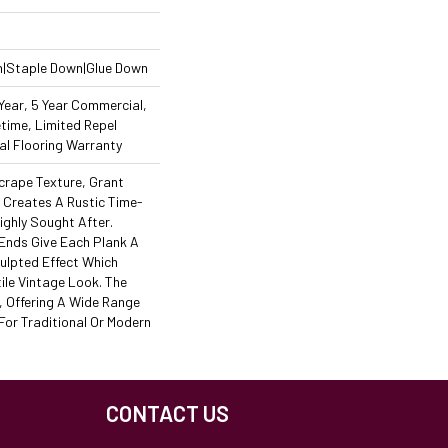
n|Staple Down|Glue Down
ear, 5 Year Commercial,
time, Limited Repel
l Flooring Warranty
crape Texture, Grant
y Creates A Rustic Time-
ighly Sought After.
Ends Give Each Plank A
ulpted Effect Which
ile Vintage Look. The
h, Offering A Wide Range
For Traditional Or Modern
CONTACT US