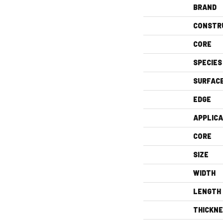
BRAND
CONSTR
CORE
SPECIES
SURFAC
EDGE
APPLICA
CORE
SIZE
WIDTH
LENGTH
THICKN