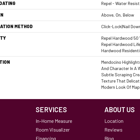
COATING
Repel - Water Resist
ON
Above, On, Below
LATION METHOD
Click-Lock|Nail Dow
TY
Repel Hardwood 50 Y
Repel Hardwood Life
Hardwood Residentia
TION
Mendocino Highlight
And Character In A 
Subtle Scraping Cre
Texture That Delicat
Modern Look Of Mapl
SERVICES
ABOUT US
In-Home Measure
Location
Room Visualizer
Reviews
Financing
Blog