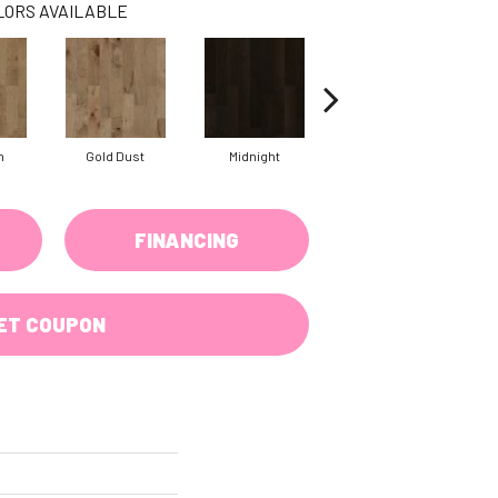
LORS AVAILABLE
n
Gold Dust
Midnight
Timberwolf
FINANCING
ET COUPON