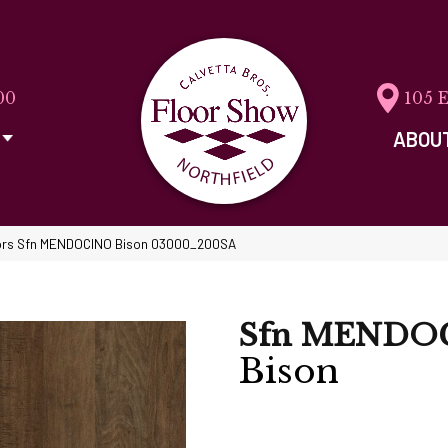
00
105 
ABOU
ors Sfn MENDOCINO Bison 03000_200SA
Sfn MENDO
Bison