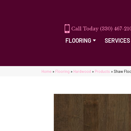
(330) 467-21
FLOORING
SERVICES
Home
»
Flooring
»
Hardwood
»
Products
»
Shaw Flo