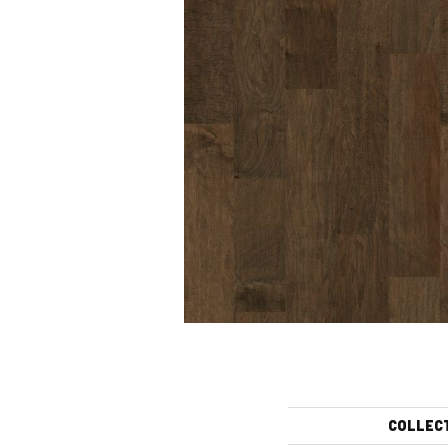
COLLEC