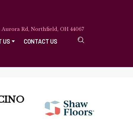
E Aurora Rd, Northfield, OH 44067
T US
CONTACT US
CINO