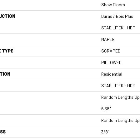
Shaw Floors
UCTION
Duras / Epic Plus
STABILITEK - HDF
MAPLE
E TYPE
SCRAPED
PILLOWED
TION
Residential
STABILITEK - HDF
Random Lengths Up 
6.38"
Random Lengths Up 
ESS
3/8"