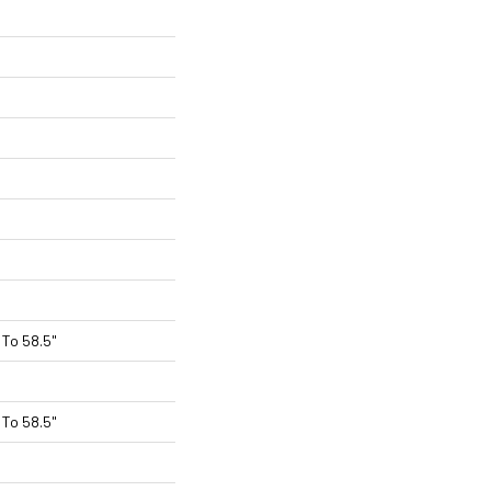
To 58.5"
To 58.5"