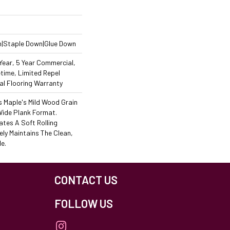
n|Staple Down|Glue Down
ear, 5 Year Commercial,
time, Limited Repel
l Flooring Warranty
s Maple's Mild Wood Grain
Wide Plank Format.
ates A Soft Rolling
ely Maintains The Clean,
e.
CONTACT US
FOLLOW US