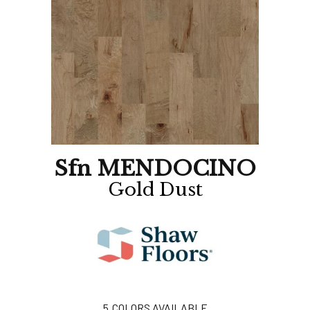
Sfn MENDOCINO
Gold Dust
5
COLORS AVAILABLE