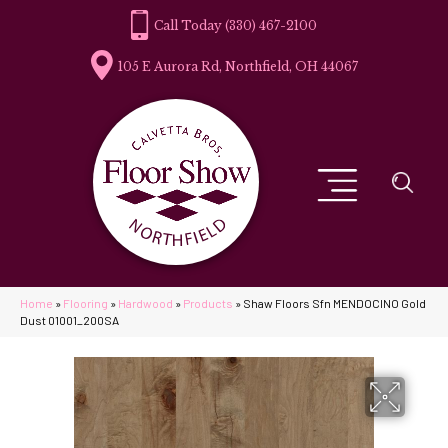
(330) 467-2100
105 E Aurora Rd, Northfield, OH 44067
Home
»
Flooring
»
Hardwood
»
Products
»
Shaw Floors Sfn MENDOCINO Gold
Dust 01001_200SA