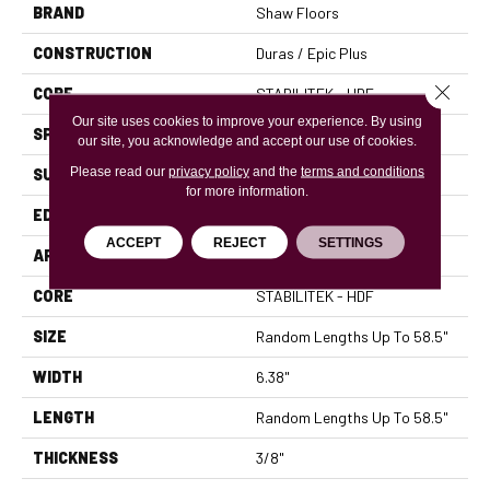
BRAND
Shaw Floors
CONSTRUCTION
Duras / Epic Plus
Close 
CORE
STABILITEK - HDF
Our site uses cookies to improve your experience. By using
SPECIES
MAPLE
our site, you acknowledge and accept our use of cookies.
Please read our
privacy policy
and the
terms and conditions
SURFACE TYPE
SCRAPED
for more information.
EDGE
PILLOWED
ACCEPT
REJECT
SETTINGS
APPLICATION
Residential
CORE
STABILITEK - HDF
SIZE
Random Lengths Up To 58.5"
WIDTH
6.38"
LENGTH
Random Lengths Up To 58.5"
THICKNESS
3/8"