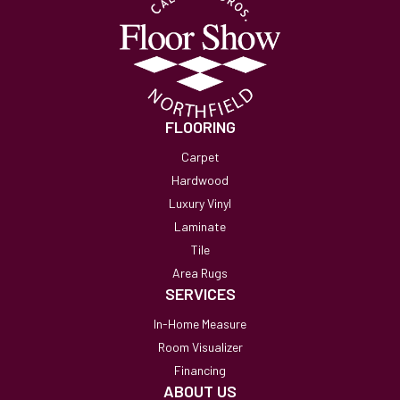
FLOORING
Carpet
Hardwood
Luxury Vinyl
Laminate
Tile
Area Rugs
SERVICES
In-Home Measure
Room Visualizer
Financing
ABOUT US