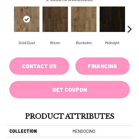
Gold Dust
Bison
Buckskin
Midnight
Timb
CONTACT US
FINANCING
GET COUPON
PRODUCT ATTRIBUTES
COLLECTION
MENDOCINO