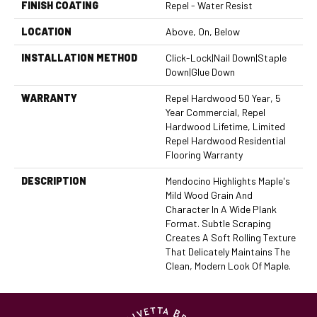
FINISH COATING
Repel - Water Resist
LOCATION
Above, On, Below
INSTALLATION METHOD
Click-Lock|Nail Down|Staple
Down|Glue Down
WARRANTY
Repel Hardwood 50 Year, 5
Year Commercial, Repel
Hardwood Lifetime, Limited
Repel Hardwood Residential
Flooring Warranty
DESCRIPTION
Mendocino Highlights Maple's
Mild Wood Grain And
Character In A Wide Plank
Format. Subtle Scraping
Creates A Soft Rolling Texture
That Delicately Maintains The
Clean, Modern Look Of Maple.