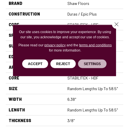
BRAND
Shaw Floors
CONSTRUCTION
Duras / Epic Plus
Close 
CORE
STABILITEK - HDF
Our site uses cookies to improve your experience. By using
SPECIES
MAPLE
our site, you acknowledge and accept our use of cookies.
Please read our
privacy policy
and the
terms and conditions
SURFACE TYPE
SCRAPED
for more information.
EDGE
PILLOWED
ACCEPT
REJECT
SETTINGS
APPLICATION
Residential
CORE
STABILITEK - HDF
SIZE
Random Lengths Up To 58.5"
WIDTH
6.38"
LENGTH
Random Lengths Up To 58.5"
THICKNESS
3/8"