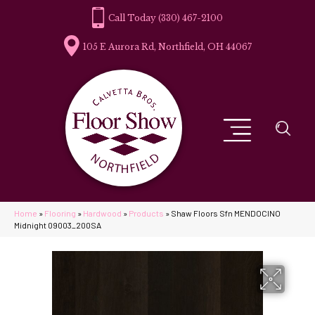
(330) 467-2100
105 E Aurora Rd, Northfield, OH 44067
Home
»
Flooring
»
Hardwood
»
Products
»
Shaw Floors Sfn MENDOCINO
Midnight 09003_200SA