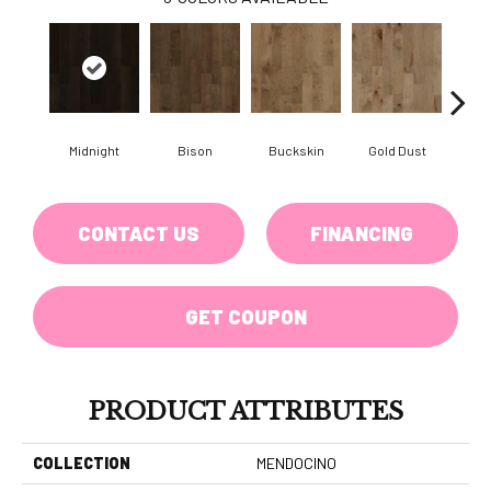
Midnight
Bison
Buckskin
Gold Dust
Timb
CONTACT US
FINANCING
GET COUPON
PRODUCT ATTRIBUTES
COLLECTION
MENDOCINO