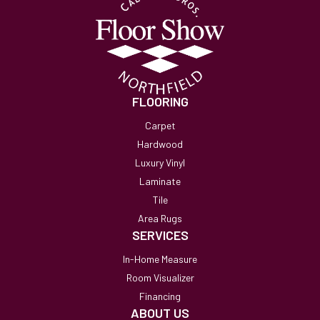
FLOORING
Carpet
Hardwood
Luxury Vinyl
Laminate
Tile
Area Rugs
SERVICES
In-Home Measure
Room Visualizer
Financing
ABOUT US