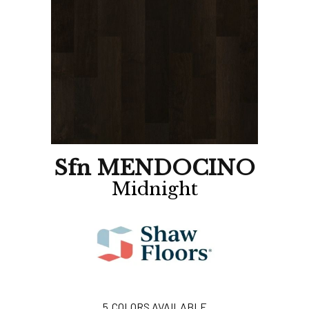
Sfn MENDOCINO
Midnight
5
COLORS AVAILABLE