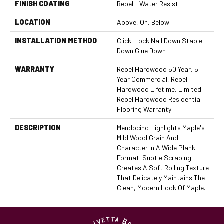
FINISH COATING
Repel - Water Resist
LOCATION
Above, On, Below
INSTALLATION METHOD
Click-Lock|Nail Down|Staple
Down|Glue Down
WARRANTY
Repel Hardwood 50 Year, 5
Year Commercial, Repel
Hardwood Lifetime, Limited
Repel Hardwood Residential
Flooring Warranty
DESCRIPTION
Mendocino Highlights Maple's
Mild Wood Grain And
Character In A Wide Plank
Format. Subtle Scraping
Creates A Soft Rolling Texture
That Delicately Maintains The
Clean, Modern Look Of Maple.