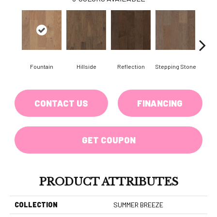
Fountain
Hillside
Reflection
Stepping Stone
Tr
CONTACT US
FINANCING
GET COUPON
PRODUCT ATTRIBUTES
COLLECTION
SUMMER BREEZE