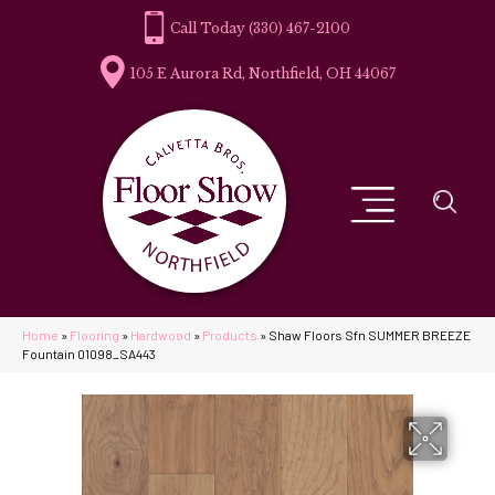
(330) 467-2100
105 E Aurora Rd, Northfield, OH 44067
Home
»
Flooring
»
Hardwood
»
Products
»
Shaw Floors Sfn SUMMER BREEZE
Fountain 01098_SA443