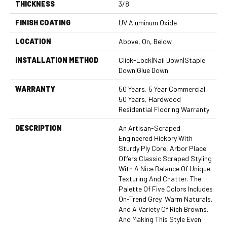
THICKNESS
3/8"
FINISH COATING
UV Aluminum Oxide
LOCATION
Above, On, Below
INSTALLATION METHOD
Click-Lock|Nail Down|Staple
Down|Glue Down
WARRANTY
50 Years, 5 Year Commercial,
50 Years, Hardwood
Residential Flooring Warranty
DESCRIPTION
An Artisan-Scraped
Engineered Hickory With
Sturdy Ply Core, Arbor Place
Offers Classic Scraped Styling
With A Nice Balance Of Unique
Texturing And Chatter. The
Palette Of Five Colors Includes
On-Trend Grey, Warm Naturals,
And A Variety Of Rich Browns.
And Making This Style Even