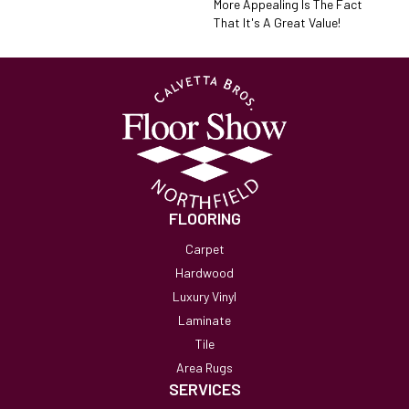
More Appealing Is The Fact
That It's A Great Value!
FLOORING
Carpet
Hardwood
Luxury Vinyl
Laminate
Tile
Area Rugs
SERVICES