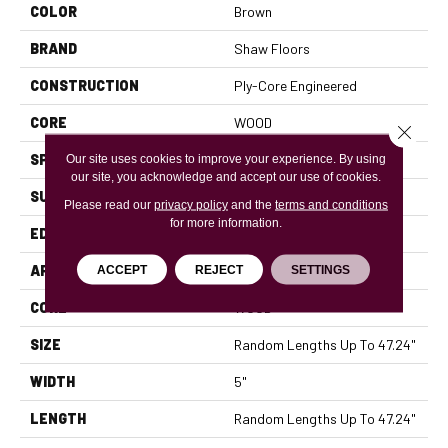
COLOR
Brown
BRAND
Shaw Floors
CONSTRUCTION
Ply-Core Engineered
CORE
WOOD
Close 
SPECIES
HICKORY
Our site uses cookies to improve your experience. By using
our site, you acknowledge and accept our use of cookies.
SURFACE TYPE
SCRAPED
Please read our
privacy policy
and the
terms and conditions
for more information.
EDGE
MICRO BEVEL
APPLICATION
Residential
ACCEPT
REJECT
SETTINGS
CORE
WOOD
SIZE
Random Lengths Up To 47.24"
WIDTH
5"
LENGTH
Random Lengths Up To 47.24"