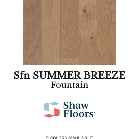
Sfn SUMMER BREEZE
Fountain
5
COLORS AVAILABLE