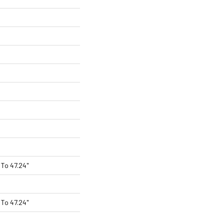
To 47.24"
To 47.24"