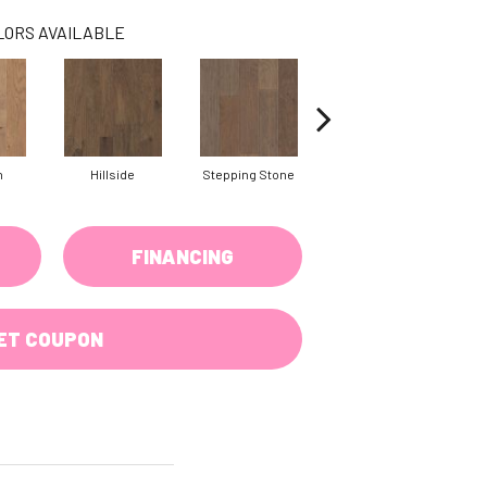
LORS AVAILABLE
n
Hillside
Stepping Stone
Trellis
FINANCING
ET COUPON