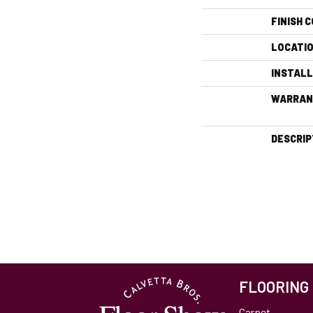
FINISH 
LOCATI
INSTAL
WARRAN
DESCRIP
FLOORING
Carpet