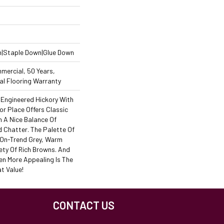
n|Staple Down|Glue Down
mercial, 50 Years,
l Flooring Warranty
Engineered Hickory With
or Place Offers Classic
h A Nice Balance Of
d Chatter. The Palette Of
s On-Trend Grey, Warm
ety Of Rich Browns. And
en More Appealing Is The
t Value!
CONTACT US