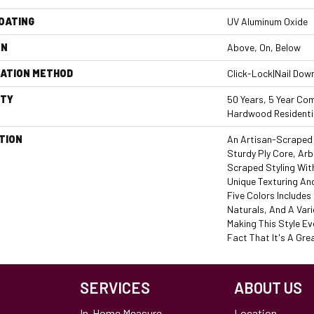
COATING
UV Aluminum Oxide
ON
Above, On, Below
LATION METHOD
Click-Lock|Nail Dow
TY
50 Years, 5 Year Com
Hardwood Residentia
TION
An Artisan-Scraped 
Sturdy Ply Core, Arb
Scraped Styling Wit
Unique Texturing An
Five Colors Include
Naturals, And A Vari
Making This Style Ev
Fact That It's A Grea
SERVICES
ABOUT US
In-Home Measure
Location