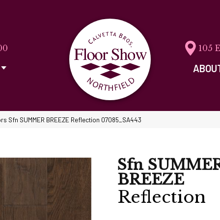
00
105 
ABOU
ors Sfn SUMMER BREEZE Reflection 07085_SA443
Sfn SUMME
BREEZE
Reflection