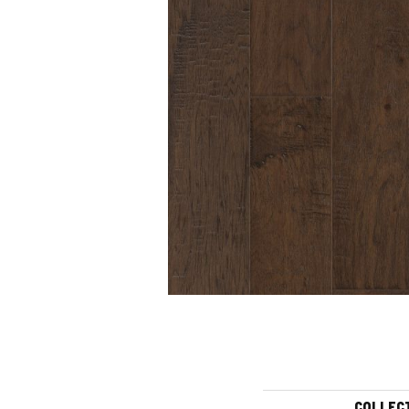
COLLEC