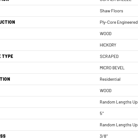
Shaw Floors
UCTION
Ply-Core Engineered
WOOD
HICKORY
E TYPE
SCRAPED
MICRO BEVEL
TION
Residential
WOOD
Random Lengths Up 
5"
Random Lengths Up 
ESS
3/8"