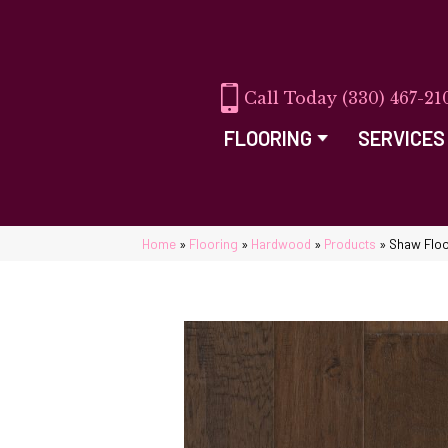
(330) 467-21
FLOORING
SERVICES
Home
»
Flooring
»
Hardwood
»
Products
»
Shaw Flo