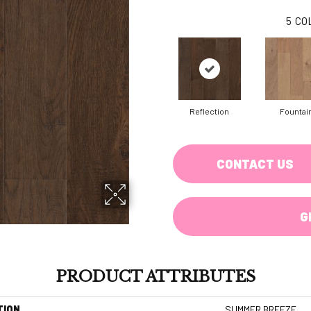
5
CO
Reflection
Fountai
CONTACT US
G
PRODUCT ATTRIBUTES
TION
SUMMER BREEZE