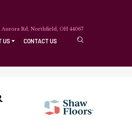
E Aurora Rd, Northfield, OH 44067
T US
CONTACT US
R