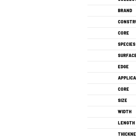
BRAND
CONSTR
CORE
SPECIES
SURFAC
EDGE
APPLICA
CORE
SIZE
WIDTH
LENGTH
THICKN