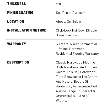
THICKNESS
3/8"
FINISH COATING
ScufResist Platinum
LOCATION
Above, On, Below
INSTALLATION METHOD
Click-Lock|Nail Down|Staple
Down|Glue Down
WARRANTY
50 Years, 5 Year Commercial,
Lifetime, Hardwood
Residential Flooring Warranty
DESCRIPTION
Classic Hardwood Flooring In
Both Traditional And Modern
Colors. This Oak Hardwood
Floor Showcases The Charm
And Natural Beauty Of
Hardwood, Accentuated With
A Wide Range Of Character.
Offered In 3 1/4" And 5"
Widths.