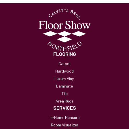
FLOORING
Carpet
Hardwood
Luxury Vinyl
Laminate
Tile
Area Rugs
SERVICES
In-Home Measure
Room Visualizer