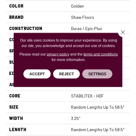
COLOR
Golden
BRAND
Shaw Floors
CONSTRUCTION
Duras / Epic Plus
Close 
CORE
STABILITEK - HDF
Our site uses cookies to improve your experience. By using
our site, you acknowledge and accept our use of cookies.
SPECIES
RED OAK
Please read our
privacy policy
and the
terms and conditions
for more information.
SURFACE TYPE
SMOOTH
EDGE
MICRO BEVEL
ACCEPT
REJECT
SETTINGS
APPLICATION
Residential
CORE
STABILITEK - HDF
SIZE
Random Lengths Up To 58.5"
WIDTH
3.25"
LENGTH
Random Lengths Up To 58.5"