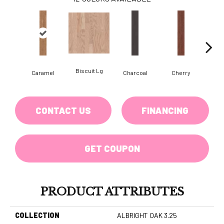
Biscuit Lg
Cho
Caramel
Charcoal
Cherry
CONTACT US
FINANCING
GET COUPON
PRODUCT ATTRIBUTES
COLLECTION
ALBRIGHT OAK 3.25