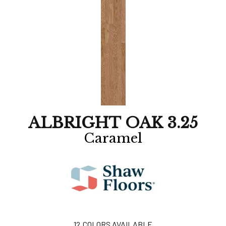
ALBRIGHT OAK 3.25
Caramel
12
COLORS AVAILABLE