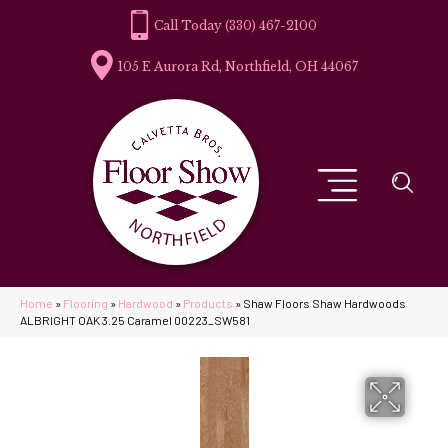
(330) 467-2100
105 E Aurora Rd, Northfield, OH 44067
Home
»
Flooring
»
Hardwood
»
Products
»
Shaw Floors Shaw Hardwoods
ALBRIGHT OAK 3.25 Caramel 00223_SW581