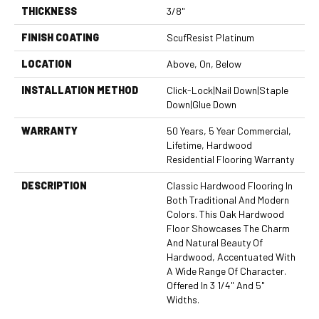
THICKNESS
3/8"
FINISH COATING
ScufResist Platinum
LOCATION
Above, On, Below
INSTALLATION METHOD
Click-Lock|Nail Down|Staple
Down|Glue Down
WARRANTY
50 Years, 5 Year Commercial,
Lifetime, Hardwood
Residential Flooring Warranty
DESCRIPTION
Classic Hardwood Flooring In
Both Traditional And Modern
Colors. This Oak Hardwood
Floor Showcases The Charm
And Natural Beauty Of
Hardwood, Accentuated With
A Wide Range Of Character.
Offered In 3 1/4" And 5"
Widths.