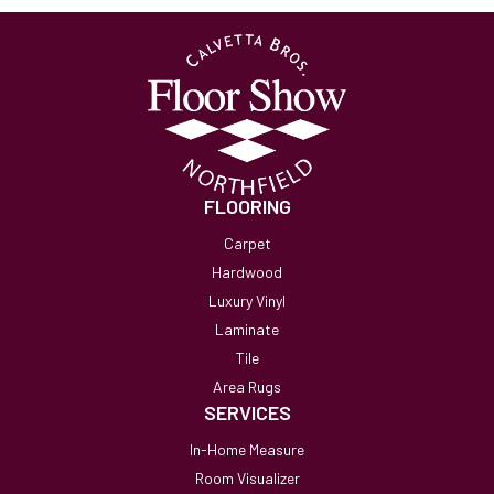
FLOORING
Carpet
Hardwood
Luxury Vinyl
Laminate
Tile
Area Rugs
SERVICES
In-Home Measure
Room Visualizer