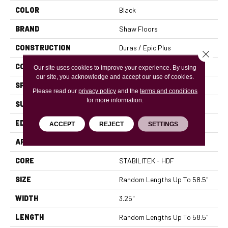
COLOR
Black
BRAND
Shaw Floors
CONSTRUCTION
Duras / Epic Plus
Close 
CORE
STABILITEK - HDF
Our site uses cookies to improve your experience. By using
our site, you acknowledge and accept our use of cookies.
SPECIES
RED OAK
Please read our
privacy policy
and the
terms and conditions
for more information.
SURFACE TYPE
SMOOTH
EDGE
MICRO BEVEL
ACCEPT
REJECT
SETTINGS
APPLICATION
Residential
CORE
STABILITEK - HDF
SIZE
Random Lengths Up To 58.5"
WIDTH
3.25"
LENGTH
Random Lengths Up To 58.5"