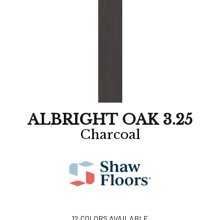
ALBRIGHT OAK 3.25
Charcoal
12
COLORS AVAILABLE