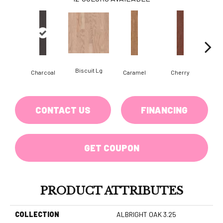
Biscuit Lg
Cho
Charcoal
Caramel
Cherry
CONTACT US
FINANCING
GET COUPON
PRODUCT ATTRIBUTES
COLLECTION
ALBRIGHT OAK 3.25