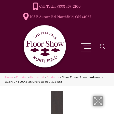
(330) 467-2100
105 E Aurora Rd, Northfield, OH 44067
Home
»
Flooring
»
Hardwood
»
Products
»
Shaw Floors Shaw Hardwoods
ALBRIGHT OAK 3.25 Charcoal 05013_SW581